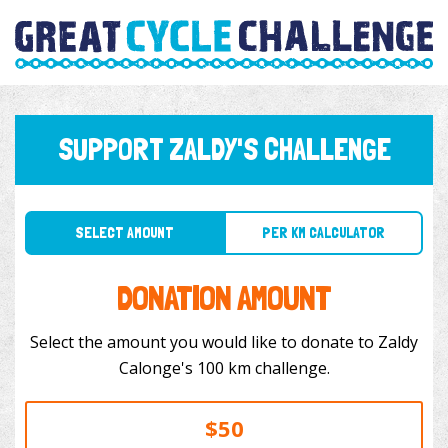
SUPPORT ZALDY'S CHALLENGE
SELECT AMOUNT
PER KM CALCULATOR
DONATION AMOUNT
Select the amount you would like to donate to Zaldy
Calonge's 100 km challenge.
$50