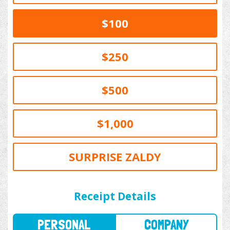
$100
$250
$500
$1,000
SURPRISE ZALDY
PERSONAL
COMPANY
Receipt Details