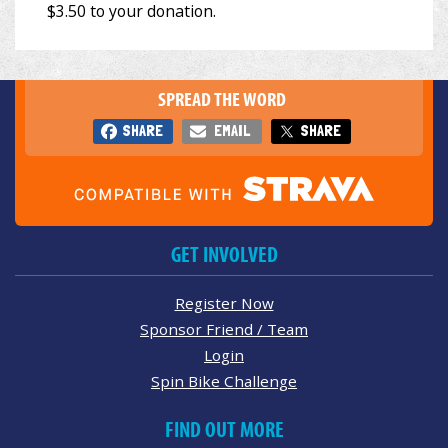
SPREAD THE WORD
SHARE
EMAIL
SHARE
GET INVOLVED
Register Now
Sponsor Friend / Team
Login
Spin Bike Challenge
FIND OUT MORE