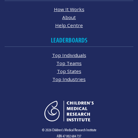
How It Works
About
Help Centre
LEADERBOARDS
Top Individuals
Top Teams
Top States
Top Industries
© 2026 Children's Medical Research Institute
ABN 47 002 684 737