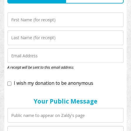
I wish my donation to be anonymous
A receipt will be sent to this email address
Your Public Message