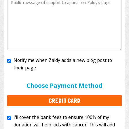
Notify me when Zaldy adds a new blog post to
their page
I'll cover the bank fees to ensure 100% of my
donation will help kids with cancer. This will add
Choose Payment Method
$3.50
to your donation.
CREDIT CARD