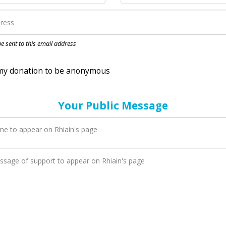
nation to be anonymous
 be sent to this email address
Your Public Message
en Rhiain adds a new blog post to their page