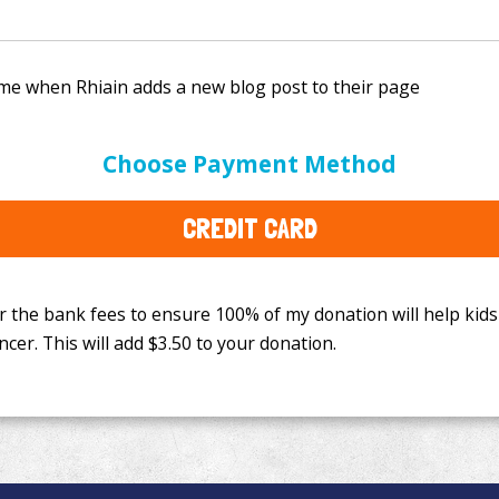
e bank fees to ensure 100% of my donation will help kids
Choose Payment Method
This will add
$3.50
to your donation.
CREDIT CARD