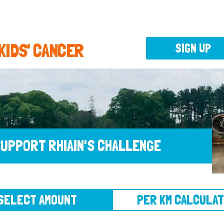
 KIDS' CANCER
SIGN UP
UPPORT RHIAIN'S CHALLENGE
CT AMOUNT
PER KM CALCULATOR