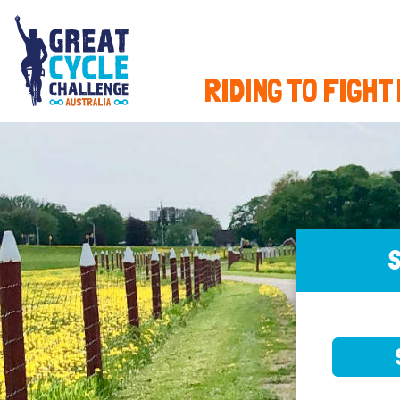
RIDING TO FIGHT
S
SELE