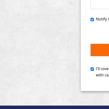
I'll cover th
with cancer. 