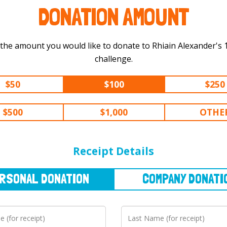
DONATION AMOUNT
 the amount you would like to donate to Rhiain Alexander's 100 km
challenge.
$50
$100
$250
$500
$1,000
OTHE
NAL
DONATION
COMPANY
DONATION
Receipt Details