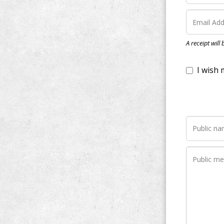
I wish my do
A receipt will
Notify me wh