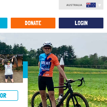
AUSTRALIA
DONATE
LOGIN