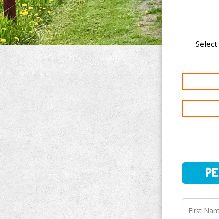
Select
PERSO