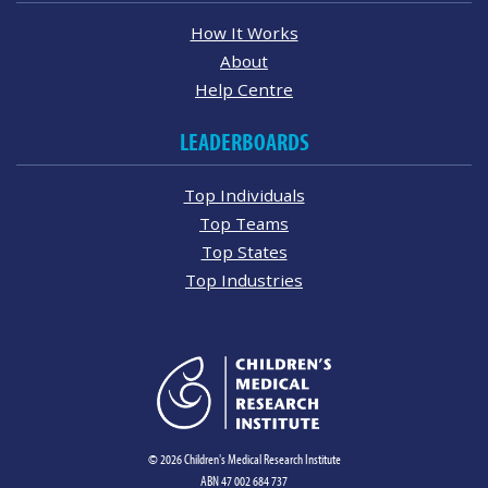
How It Works
About
Help Centre
LEADERBOARDS
Top Individuals
Top Teams
Top States
Top Industries
© 2026 Children's Medical Research Institute
ABN 47 002 684 737