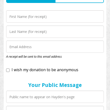
I wish my donation to be anonymous
A receipt will be sent to this email address
Your Public Message