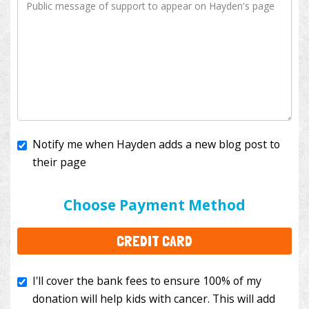
Notify me when Hayden adds a new blog post to
their page
I'll cover the bank fees to ensure 100% of my
donation will help kids with cancer. This will add
Choose Payment Method
$3.50
to your donation.
CREDIT CARD