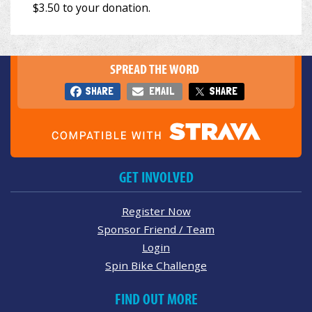
SPREAD THE WORD
SHARE
EMAIL
SHARE
GET INVOLVED
Register Now
Sponsor Friend / Team
Login
Spin Bike Challenge
FIND OUT MORE