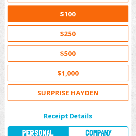
$100
$250
$500
$1,000
SURPRISE HAYDEN
PERSONAL
COMPANY
Receipt Details