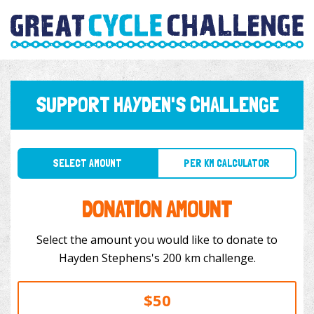
SUPPORT HAYDEN'S CHALLENGE
SELECT AMOUNT
PER KM CALCULATOR
DONATION AMOUNT
Select the amount you would like to donate to
Hayden Stephens's 200 km challenge.
$50