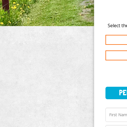
PERSO