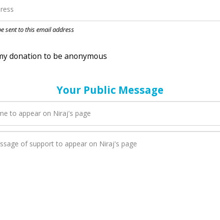
nation to be anonymous
 be sent to this email address
Your Public Message
en Niraj adds a new blog post to their page