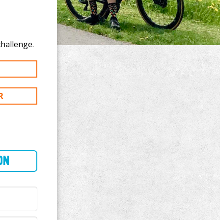
onate to Niraj Bohra's 150 km challenge.
R