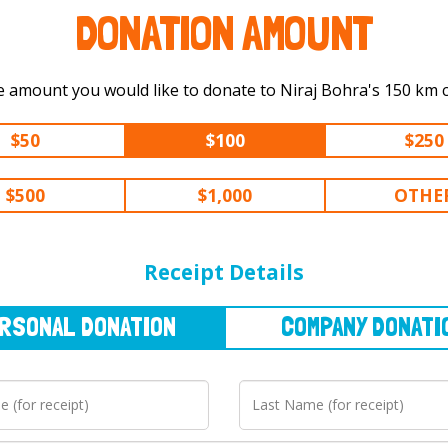
DONATION AMOUNT
Select the amount you would like to d
$50
$100
$250
$500
$1,000
OTHE
NAL
DONATION
COMPANY
DONATION
Receipt Details