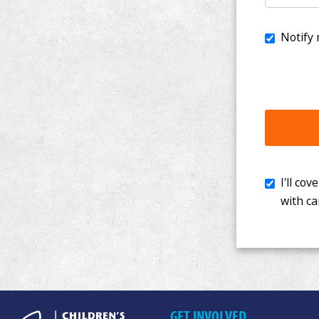
I'll cover th
with cancer. 
GET INVOLVED