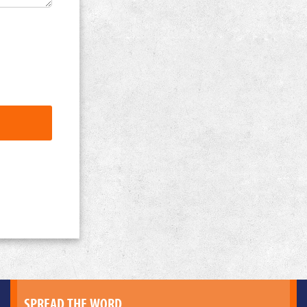
SPREAD THE WORD