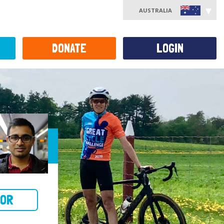
AUSTRALIA
DONATE
LOGIN