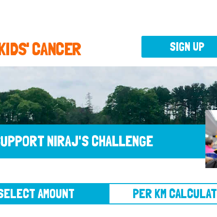
 KIDS' CANCER
SIGN UP
UPPORT NIRAJ'S CHALLENGE
CT AMOUNT
PER KM CALCULATOR