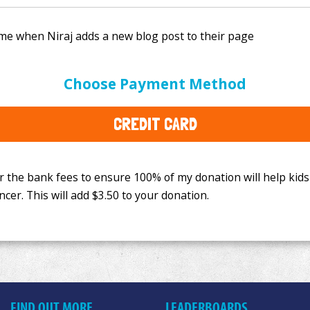
e bank fees to ensure 100% of my donation will help kids
Choose Payment Method
This will add
$3.50
to your donation.
CREDIT CARD
FIND OUT MORE
LEADERBOARDS