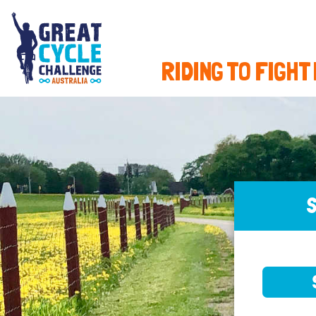
RIDING TO FIGHT
S
SELE