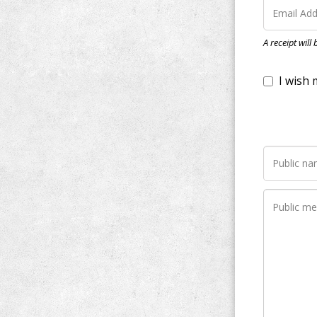
I wish my do
A receipt will
Notify me wh