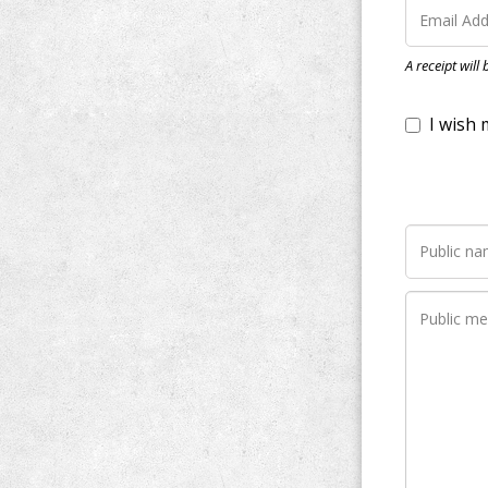
I wish my do
A receipt will
Notify me wh