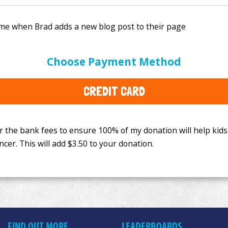
e bank fees to ensure 100% of my donation will help kids
Choose Payment Method
This will add
$3.50
to your donation.
CREDIT CARD
FIND OUT MORE
LEADERBOARDS