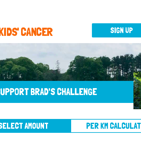
 KIDS' CANCER
SIGN UP
UPPORT BRAD'S CHALLENGE
CT AMOUNT
PER KM CALCULATOR