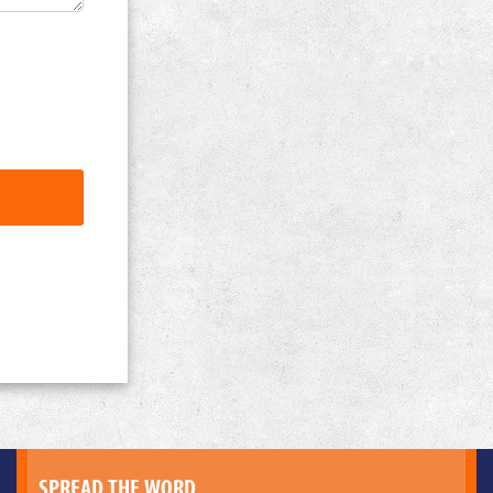
SPREAD THE WORD