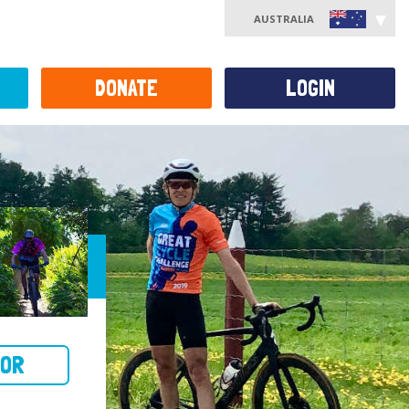
AUSTRALIA
DONATE
LOGIN