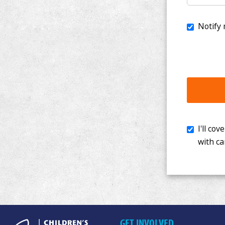
I'll cover th
with cancer. 
GET INVOLVED