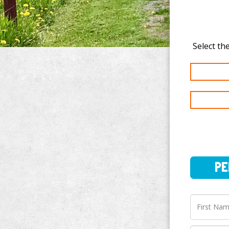
PERSO