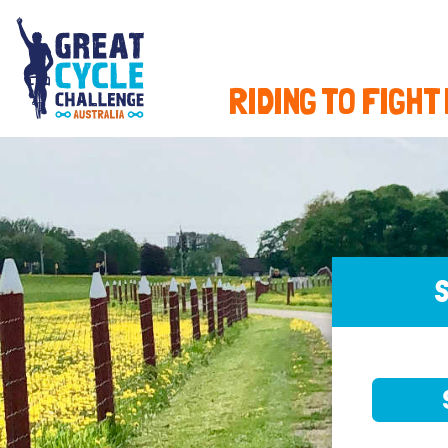
RIDING TO FIGHT
S
SELE