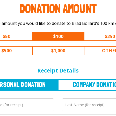
DONATION AMOUNT
Select the amount you would like to 
$50
$100
$250
$500
$1,000
OTHE
NAL
DONATION
COMPANY
DONATION
Receipt Details