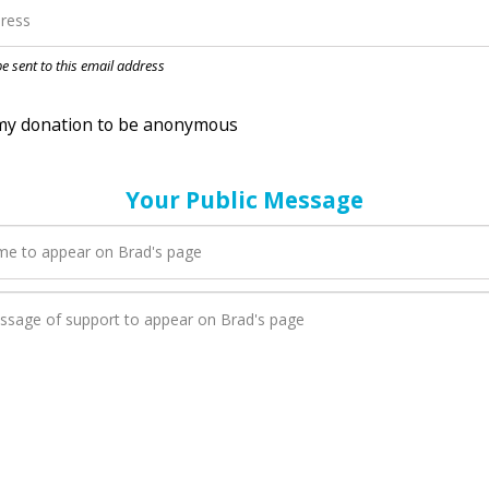
nation to be anonymous
 be sent to this email address
Your Public Message
en Brad adds a new blog post to their page