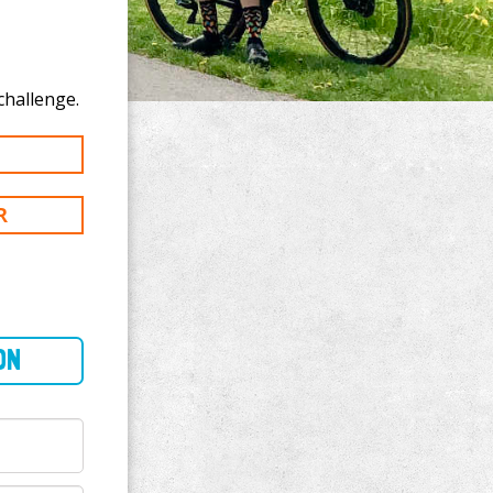
donate to Brad Bollard's 100 km challenge.
R