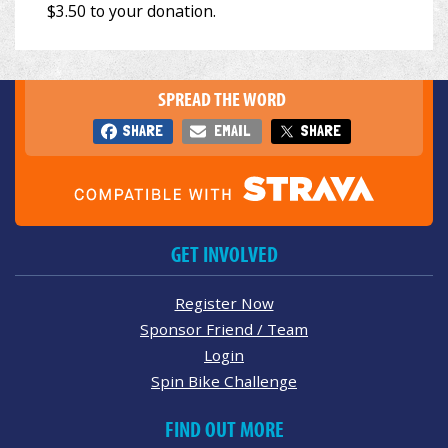
SPREAD THE WORD
SHARE
EMAIL
SHARE
GET INVOLVED
Register Now
Sponsor Friend / Team
Login
Spin Bike Challenge
FIND OUT MORE