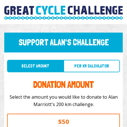
SUPPORT ALAN'S CHALLENGE
SELECT AMOUNT
PER KM CALCULATOR
DONATION AMOUNT
Select the amount you would like to donate to Alan
Marriott's 200 km challenge.
$50