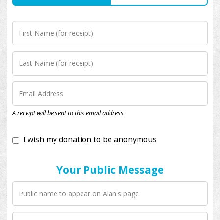
I wish my donation to be anonymous
A receipt will be sent to this email address
Your Public Message