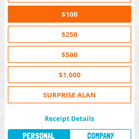
$100
$250
$500
$1,000
SURPRISE ALAN
PERSONAL
COMPANY
Receipt Details