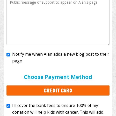
Notify me when Alan adds a new blog post to their
page
I'll cover the bank fees to ensure 100% of my
donation will help kids with cancer. This will add
Choose Payment Method
$3.50
to your donation.
CREDIT CARD