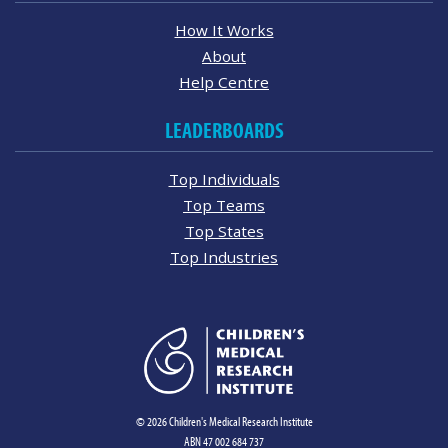
How It Works
About
Help Centre
LEADERBOARDS
Top Individuals
Top Teams
Top States
Top Industries
© 2026 Children's Medical Research Institute
ABN 47 002 684 737