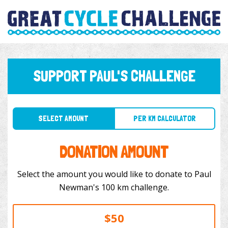
SUPPORT PAUL'S CHALLENGE
SELECT AMOUNT
PER KM CALCULATOR
DONATION AMOUNT
Select the amount you would like to donate to Paul
Newman's 100 km challenge.
$50