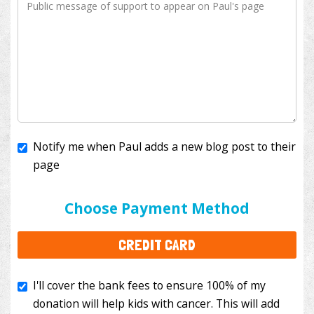
Notify me when Paul adds a new blog post to their
page
I'll cover the bank fees to ensure 100% of my
donation will help kids with cancer. This will add
Choose Payment Method
$3.50
to your donation.
CREDIT CARD