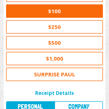
$100
$250
$500
$1,000
SURPRISE PAUL
PERSONAL
COMPANY
Receipt Details