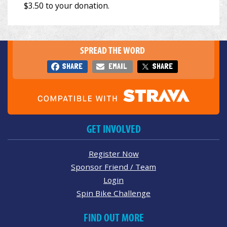
SPREAD THE WORD
SHARE
EMAIL
SHARE
GET INVOLVED
Register Now
Sponsor Friend / Team
Login
Spin Bike Challenge
FIND OUT MORE