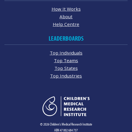
How It Works
About
Help Centre
LEADERBOARDS
Top Individuals
Top Teams
Top States
Top Industries
© 2026 Children's Medical Research Institute
ABN 47 002 684 737