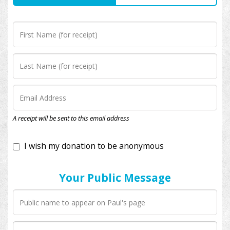
I wish my donation to be anonymous
A receipt will be sent to this email address
Your Public Message