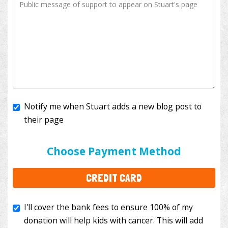
Notify me when Stuart adds a new blog post to
their page
I'll cover the bank fees to ensure 100% of my
donation will help kids with cancer. This will add
Choose Payment Method
$3.50
to your donation.
CREDIT CARD