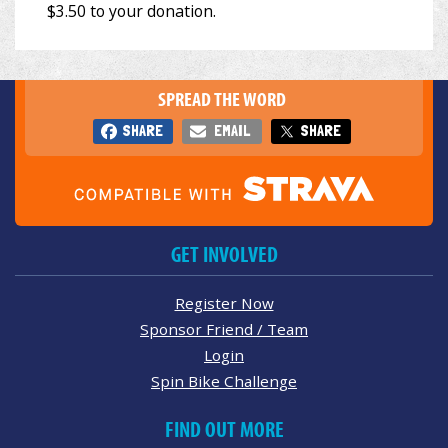
SPREAD THE WORD
SHARE
EMAIL
SHARE
GET INVOLVED
Register Now
Sponsor Friend / Team
Login
Spin Bike Challenge
FIND OUT MORE