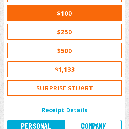
$100
$250
$500
$1,133
SURPRISE STUART
PERSONAL
COMPANY
Receipt Details