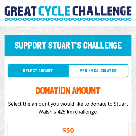
SUPPORT STUART'S CHALLENGE
SELECT AMOUNT
PER KM CALCULATOR
DONATION AMOUNT
Select the amount you would like to donate to Stuart
Walsh's 425 km challenge.
$50