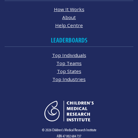
How It Works
About
Help Centre
LEADERBOARDS
Top Individuals
Top Teams
Top States
Top Industries
© 2026 Children's Medical Research Institute
ABN 47 002 684 737