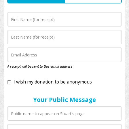
I wish my donation to be anonymous
A receipt will be sent to this email address
Your Public Message