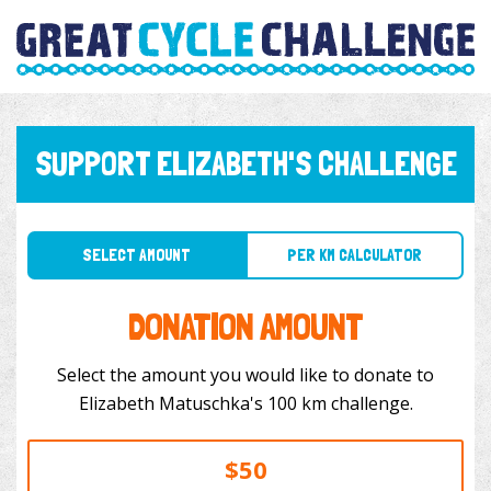
SUPPORT ELIZABETH'S CHALLENGE
SELECT AMOUNT
PER KM CALCULATOR
DONATION AMOUNT
Select the amount you would like to donate to
Elizabeth Matuschka's 100 km challenge.
$50