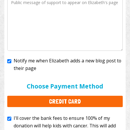
Notify me when Elizabeth adds a new blog post to
their page
I'll cover the bank fees to ensure 100% of my
donation will help kids with cancer. This will add
Choose Payment Method
$3.50
to your donation.
CREDIT CARD