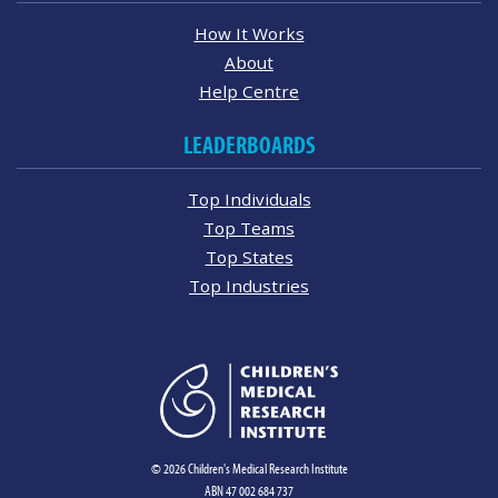
How It Works
About
Help Centre
LEADERBOARDS
Top Individuals
Top Teams
Top States
Top Industries
© 2026 Children's Medical Research Institute
ABN 47 002 684 737