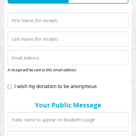
I wish my donation to be anonymous
A receipt will be sent to this email address
Your Public Message