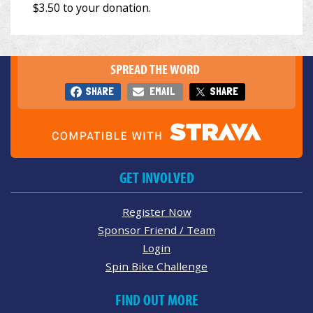
SPREAD THE WORD
SHARE
EMAIL
SHARE
GET INVOLVED
Register Now
Sponsor Friend / Team
Login
Spin Bike Challenge
FIND OUT MORE