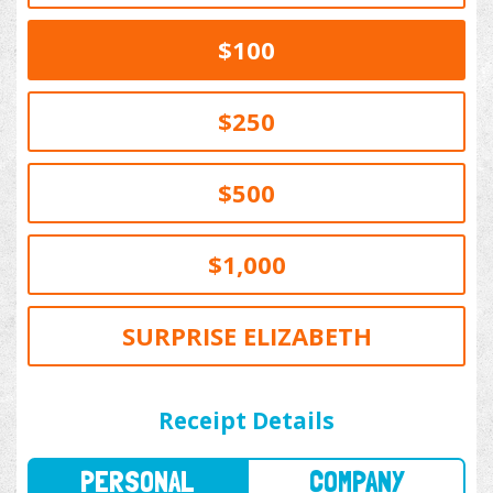
$100
$250
$500
$1,000
SURPRISE ELIZABETH
PERSONAL
COMPANY
Receipt Details