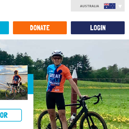
AUSTRALIA
DONATE
LOGIN