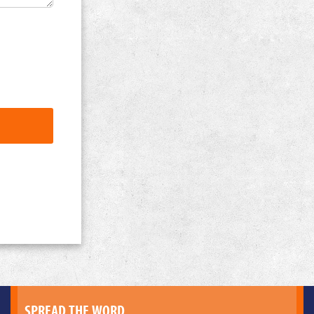
SPREAD THE WORD