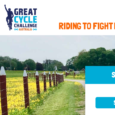
RIDING TO FIGHT
S
SELE