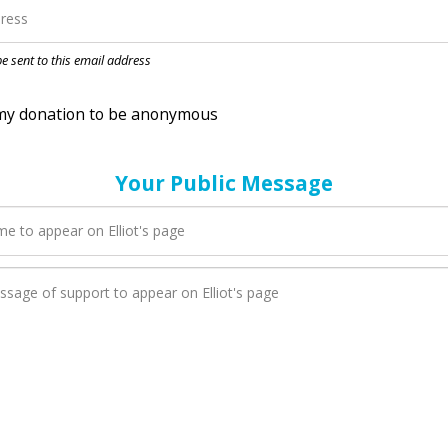
nation to be anonymous
 be sent to this email address
Your Public Message
n Elliot adds a new blog post to their page