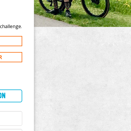
o donate to Elliot Graham's 400 km challenge.
R