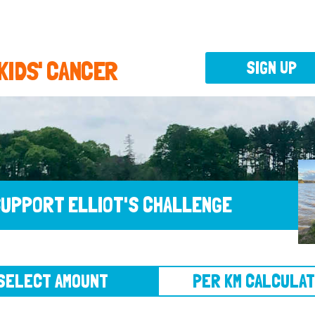
 KIDS' CANCER
SIGN UP
UPPORT ELLIOT'S CHALLENGE
CT AMOUNT
PER KM CALCULATOR