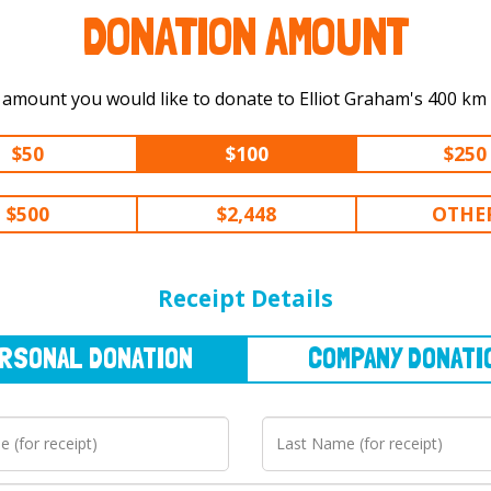
DONATION AMOUNT
Select the amount you would like t
$50
$100
$250
$500
$2,448
OTHE
NAL
DONATION
COMPANY
DONATION
Receipt Details