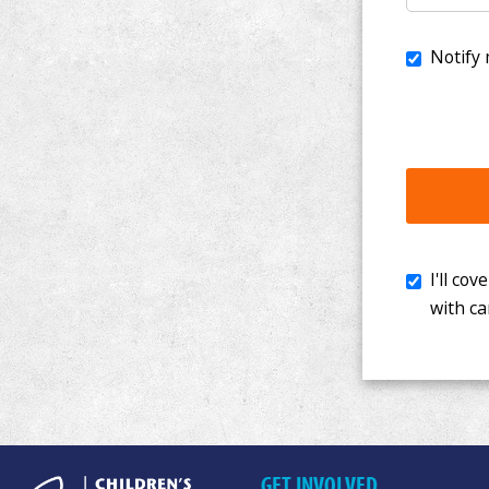
I'll cover th
with cancer. 
GET INVOLVED