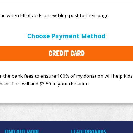
e bank fees to ensure 100% of my donation will help kids
Choose Payment Method
This will add
$3.50
to your donation.
CREDIT CARD
FIND OUT MORE
LEADERBOARDS