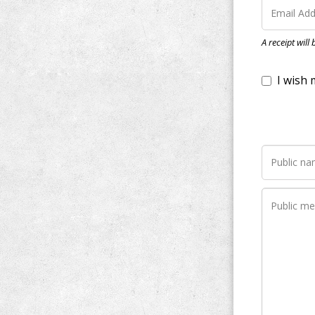
I wish my do
A receipt will
Notify me whe