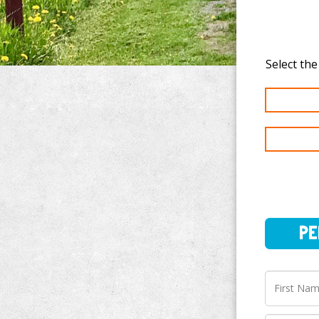
PERSO