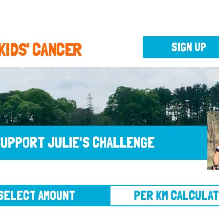
 KIDS' CANCER
SIGN UP
UPPORT JULIE'S CHALLENGE
CT AMOUNT
PER KM CALCULATOR