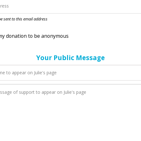
nation to be anonymous
 be sent to this email address
Your Public Message
n Julie adds a new blog post to their page