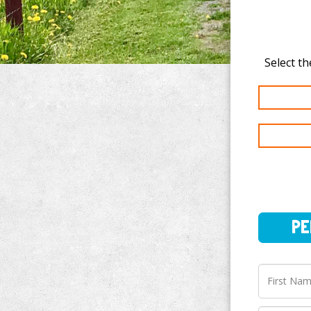
PERSO