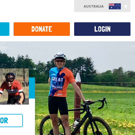
AUSTRALIA
DONATE
LOGIN