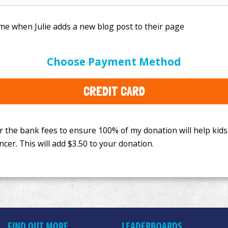
e bank fees to ensure 100% of my donation will help kids
Choose Payment Method
This will add
$3.50
to your donation.
CREDIT CARD
FIND OUT MORE
LEADERBOARDS