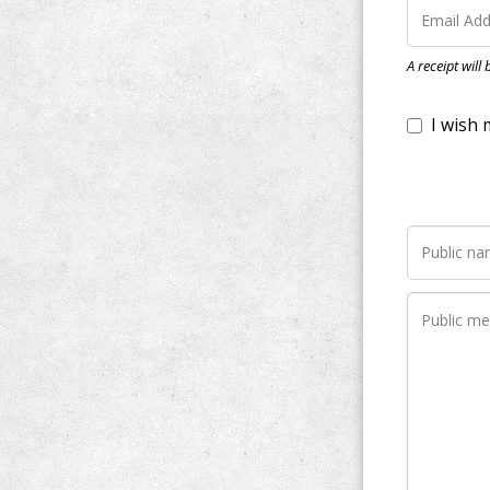
I wish my do
A receipt will
Notify me whe