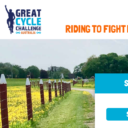
RIDING TO FIGHT
S
SELE