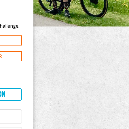
nate to Julie Rappo's 100 km challenge.
R