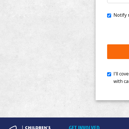
I'll cover th
with cancer. 
GET INVOLVED