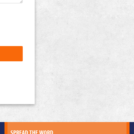
SPREAD THE WORD