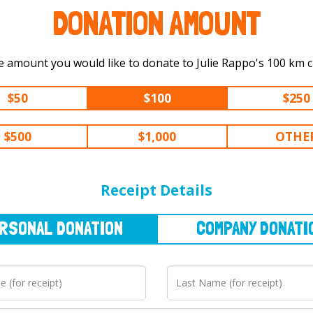
DONATION AMOUNT
Select the amount you would like to do
$50
$100
$250
$500
$1,000
OTHE
NAL
DONATION
COMPANY
DONATION
Receipt Details