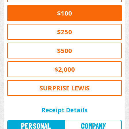
$100
$250
$500
$2,000
SURPRISE LEWIS
PERSONAL
COMPANY
Receipt Details