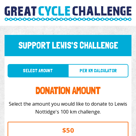
SUPPORT LEWIS'S CHALLENGE
SELECT AMOUNT
PER KM CALCULATOR
DONATION AMOUNT
Select the amount you would like to donate to Lewis
Nottidge's 100 km challenge.
$50