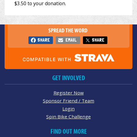
SPREAD THE WORD
SHARE
EMAIL
SHARE
GET INVOLVED
Register Now
Sponsor Friend / Team
Login
Spin Bike Challenge
FIND OUT MORE