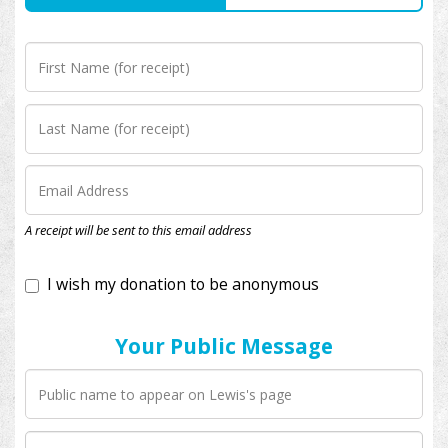
I wish my donation to be anonymous
A receipt will be sent to this email address
Your Public Message