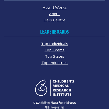
How It Works
About
Help Centre
LEADERBOARDS
Top Individuals
Top Teams
Top States
Top Industries
© 2026 Children's Medical Research Institute
ABN 47 002 684 737