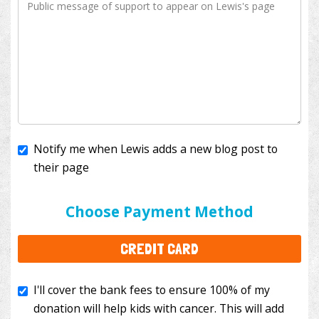
Notify me when Lewis adds a new blog post to
their page
I'll cover the bank fees to ensure 100% of my
donation will help kids with cancer. This will add
Choose Payment Method
$3.50
to your donation.
CREDIT CARD