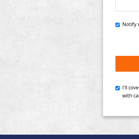
I'll cover th
with cancer. 