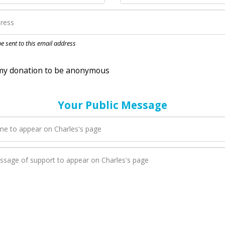
nation to be anonymous
 be sent to this email address
Your Public Message
en Charles adds a new blog post to their page