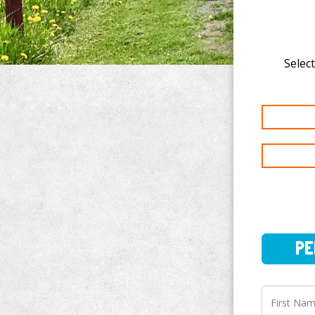
Select
PERSO