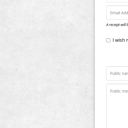
I wish my do
A receipt will
Notify me wh