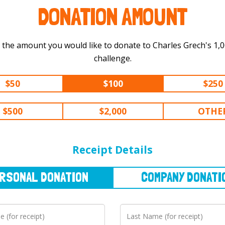
DONATION AMOUNT
 the amount you would like to donate to Charles Grech's 1,000 km
challenge.
$50
$100
$250
$500
$2,000
OTHE
NAL
DONATION
COMPANY
DONATION
Receipt Details