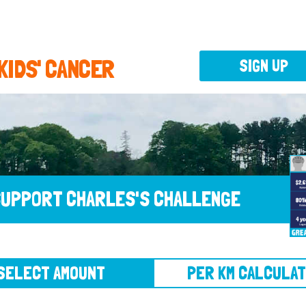
 KIDS' CANCER
SIGN UP
UPPORT CHARLES'S CHALLENGE
CT AMOUNT
PER KM CALCULATOR