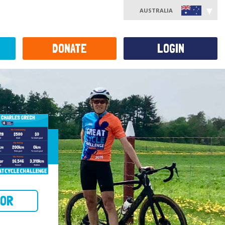
AUSTRALIA
DONATE
LOGIN