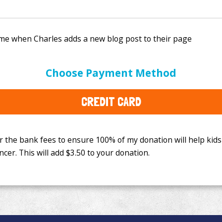
e bank fees to ensure 100% of my donation will help kids
Choose Payment Method
This will add
$3.50
to your donation.
CREDIT CARD