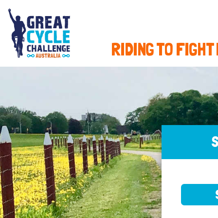
RIDING TO FIGHT
S
SELE