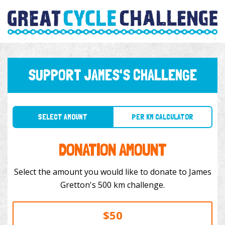
SUPPORT JAMES'S CHALLENGE
SELECT AMOUNT
PER KM CALCULATOR
DONATION AMOUNT
Select the amount you would like to donate to James
Gretton's 500 km challenge.
$50