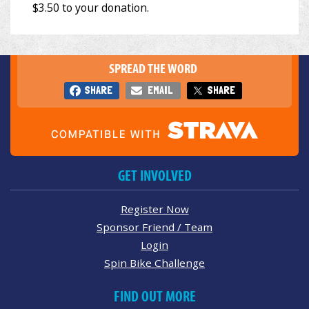
SPREAD THE WORD
SHARE
EMAIL
SHARE
GET INVOLVED
Register Now
Sponsor Friend / Team
Login
Spin Bike Challenge
FIND OUT MORE