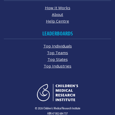
How It Works
About
Help Centre
LEADERBOARDS
Top Individuals
Top Teams
Top States
Top Industries
© 2026 Children's Medical Research Institute
ABN 47 002 684 737