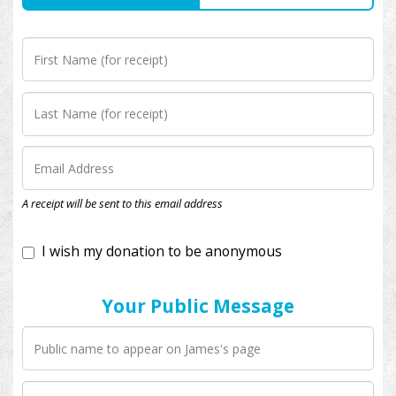
I wish my donation to be anonymous
A receipt will be sent to this email address
Your Public Message