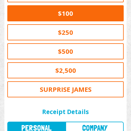
$100
$250
$500
$2,500
SURPRISE JAMES
PERSONAL
COMPANY
Receipt Details