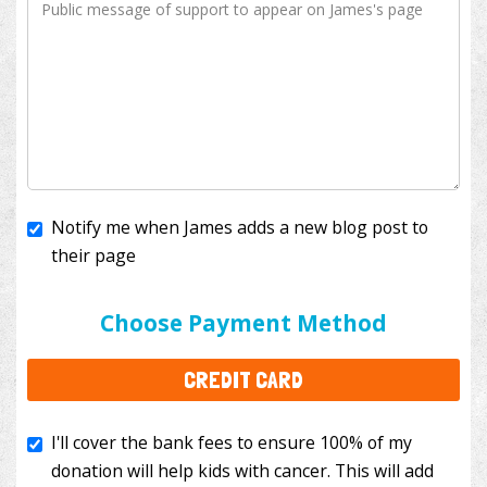
Notify me when James adds a new blog post to
their page
I'll cover the bank fees to ensure 100% of my
donation will help kids with cancer. This will add
Choose Payment Method
$3.50
to your donation.
CREDIT CARD