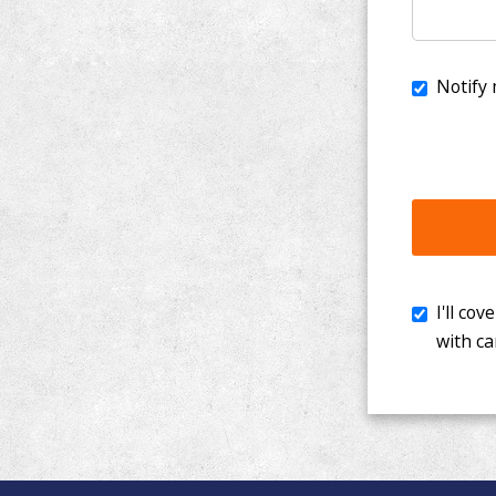
I'll cover th
with cancer. 