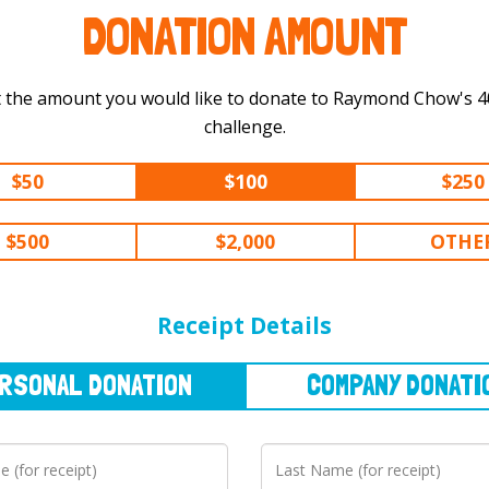
DONATION AMOUNT
 the amount you would like to donate to Raymond Chow's 400 km
challenge.
$50
$100
$250
$500
$2,000
OTHE
NAL
DONATION
COMPANY
DONATION
Receipt Details