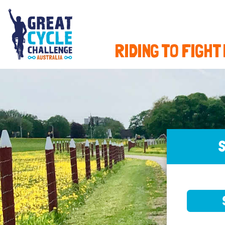
RIDING TO FIGHT
S
SELE