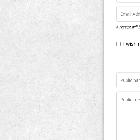
I wish my do
A receipt will
Notify me wh