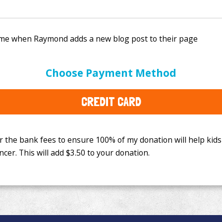
e bank fees to ensure 100% of my donation will help kids
Choose Payment Method
This will add
$3.50
to your donation.
CREDIT CARD