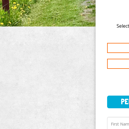
Select
PERSO