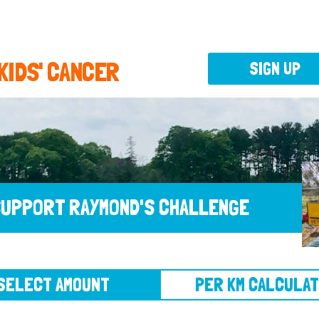
 KIDS' CANCER
SIGN UP
UPPORT RAYMOND'S CHALLENGE
CT AMOUNT
PER KM CALCULATOR