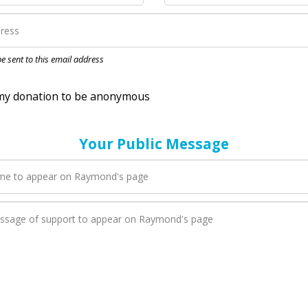
nation to be anonymous
 be sent to this email address
Your Public Message
en Raymond adds a new blog post to their page