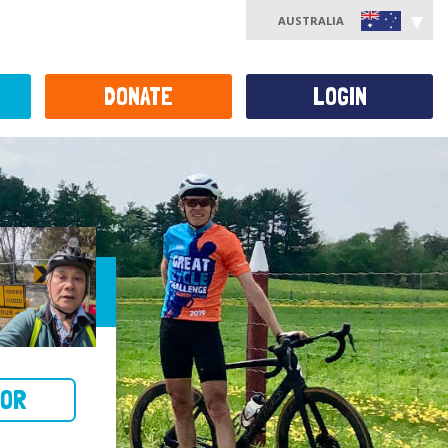
AUSTRALIA
DONATE
LOGIN