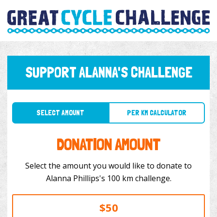
SUPPORT ALANNA'S CHALLENGE
SELECT AMOUNT
PER KM CALCULATOR
DONATION AMOUNT
Select the amount you would like to donate to
Alanna Phillips's 100 km challenge.
$50