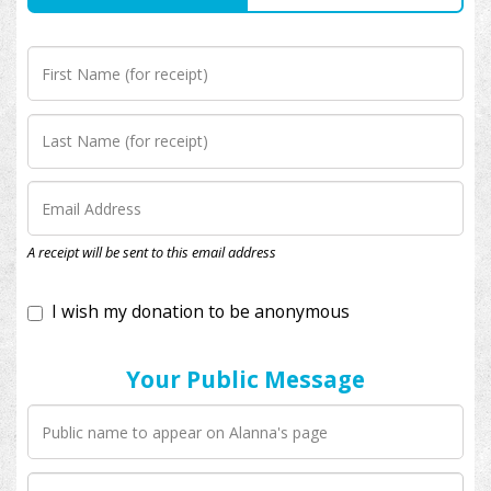
I wish my donation to be anonymous
A receipt will be sent to this email address
Your Public Message