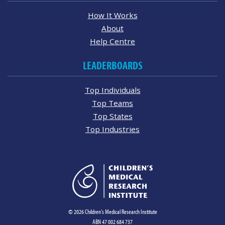
How It Works
About
Help Centre
LEADERBOARDS
Top Individuals
Top Teams
Top States
Top Industries
© 2026 Children's Medical Research Institute
ABN 47 002 684 737