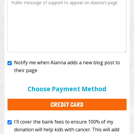
Notify me when Alanna adds a new blog post to
their page
I'll cover the bank fees to ensure 100% of my
donation will help kids with cancer. This will add
Choose Payment Method
$3.50
to your donation.
CREDIT CARD