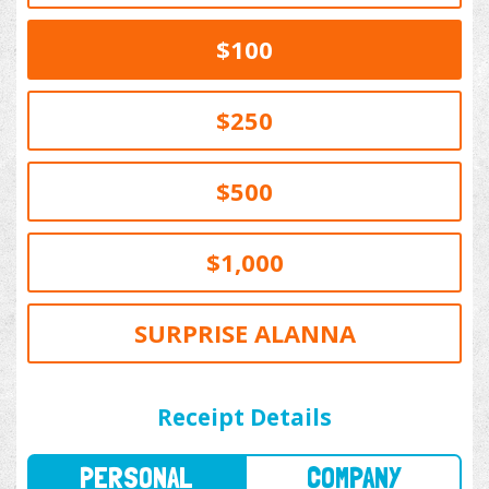
$100
$250
$500
$1,000
SURPRISE ALANNA
PERSONAL
COMPANY
Receipt Details