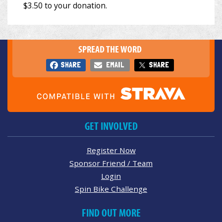
SPREAD THE WORD
SHARE
EMAIL
SHARE
GET INVOLVED
Register Now
Sponsor Friend / Team
Login
Spin Bike Challenge
FIND OUT MORE