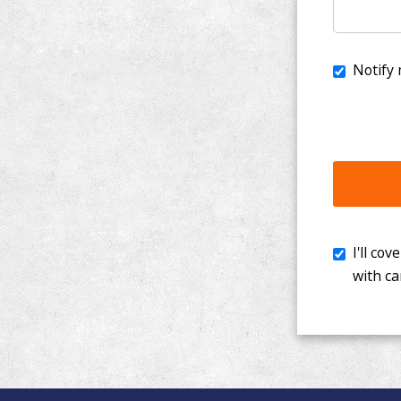
I'll cover th
with cancer. 