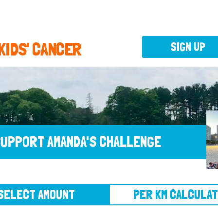
 KIDS' CANCER
SIGN UP
UPPORT AMANDA'S CHALLENGE
CT AMOUNT
PER KM CALCULATOR