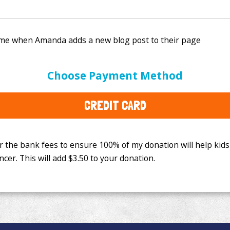
e bank fees to ensure 100% of my donation will help kids
Choose Payment Method
This will add
$3.50
to your donation.
CREDIT CARD