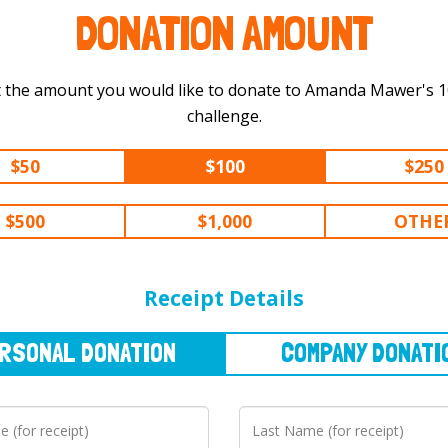
DONATION AMOUNT
 the amount you would like to donate to Amanda Mawer's 100 km
challenge.
$50
$100
$250
$500
$1,000
OTHE
NAL
DONATION
COMPANY
DONATION
Receipt Details