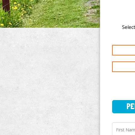
Select
PERSO