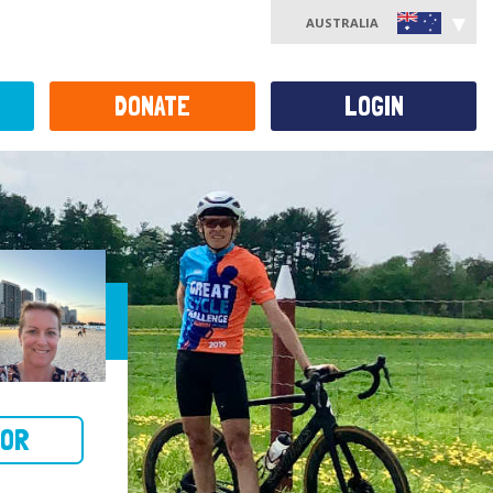
AUSTRALIA
DONATE
LOGIN