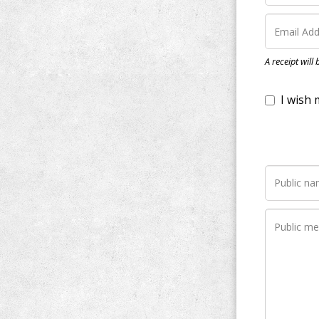
I wish my do
A receipt will
Notify me wh