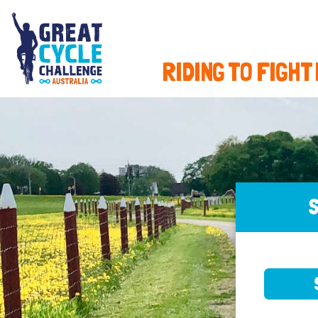
RIDING TO FIGHT
S
SELE