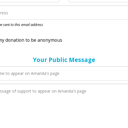
nation to be anonymous
 be sent to this email address
Your Public Message
en Amanda adds a new blog post to their page