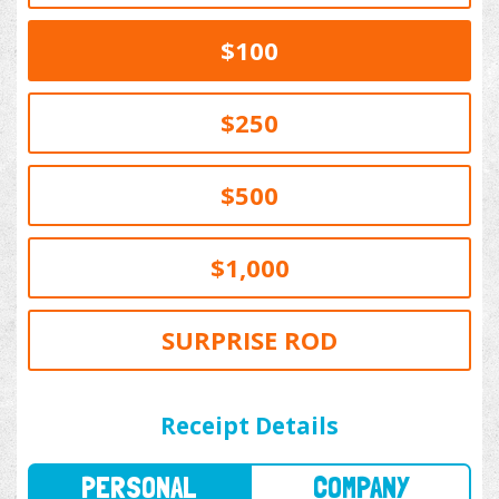
$100
$250
$500
$1,000
SURPRISE ROD
PERSONAL
COMPANY
Receipt Details