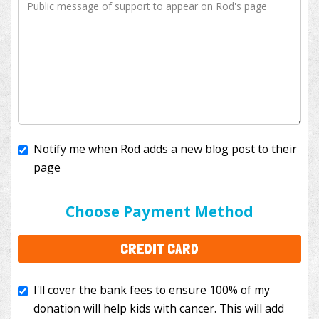
Notify me when Rod adds a new blog post to their
page
I'll cover the bank fees to ensure 100% of my
donation will help kids with cancer. This will add
Choose Payment Method
$3.50
to your donation.
CREDIT CARD