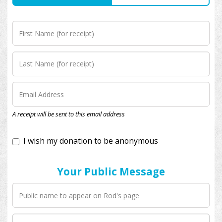
I wish my donation to be anonymous
A receipt will be sent to this email address
Your Public Message