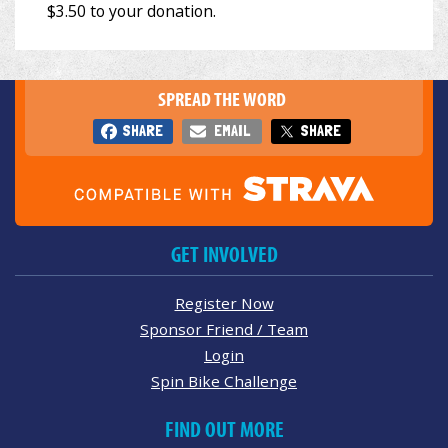
SPREAD THE WORD
SHARE
EMAIL
SHARE
GET INVOLVED
Register Now
Sponsor Friend / Team
Login
Spin Bike Challenge
FIND OUT MORE