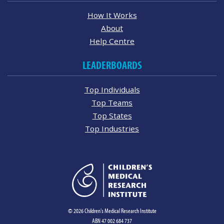
How It Works
About
Help Centre
LEADERBOARDS
Top Individuals
Top Teams
Top States
Top Industries
© 2026 Children's Medical Research Institute
ABN 47 002 684 737