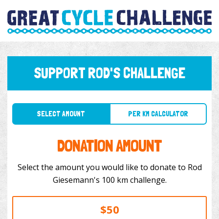
SUPPORT ROD'S CHALLENGE
SELECT AMOUNT
PER KM CALCULATOR
DONATION AMOUNT
Select the amount you would like to donate to Rod
Giesemann's 100 km challenge.
$50