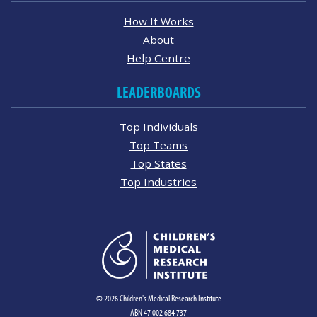
How It Works
About
Help Centre
LEADERBOARDS
Top Individuals
Top Teams
Top States
Top Industries
© 2026 Children's Medical Research Institute
ABN 47 002 684 737