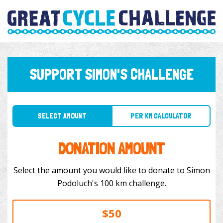
SUPPORT SIMON'S CHALLENGE
SELECT AMOUNT
PER KM CALCULATOR
DONATION AMOUNT
Select the amount you would like to donate to Simon
Podoluch's 100 km challenge.
$50