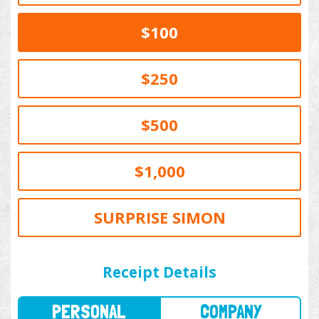
$100
$250
$500
$1,000
SURPRISE SIMON
PERSONAL
COMPANY
Receipt Details