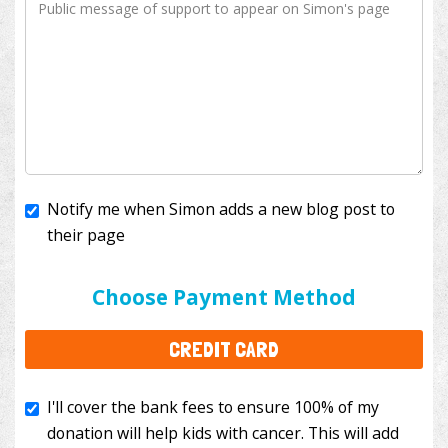
Notify me when Simon adds a new blog post to
their page
I'll cover the bank fees to ensure 100% of my
donation will help kids with cancer. This will add
Choose Payment Method
$3.50
to your donation.
CREDIT CARD