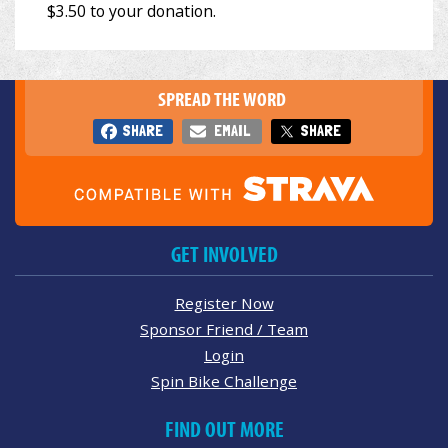
SPREAD THE WORD
SHARE
EMAIL
SHARE
GET INVOLVED
Register Now
Sponsor Friend / Team
Login
Spin Bike Challenge
FIND OUT MORE