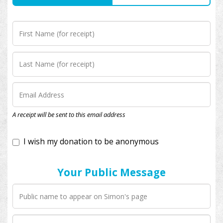
I wish my donation to be anonymous
A receipt will be sent to this email address
Your Public Message