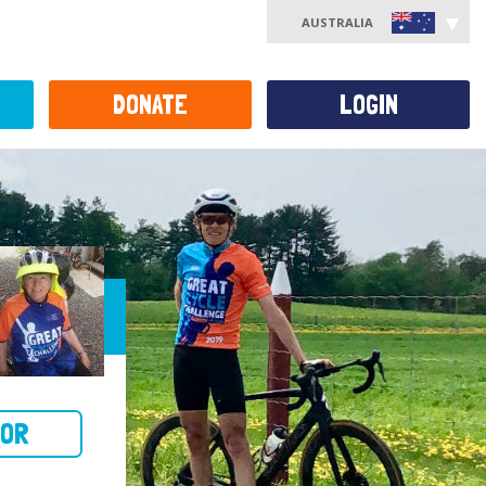
AUSTRALIA
DONATE
LOGIN