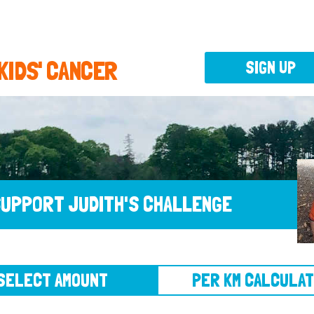
 KIDS' CANCER
SIGN UP
UPPORT JUDITH'S CHALLENGE
CT AMOUNT
PER KM CALCULATOR