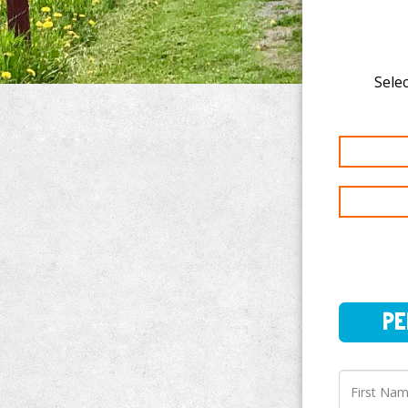
Selec
PERSO