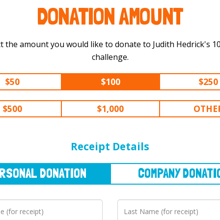
DONATION AMOUNT
t the amount you would like to donate to Judith Hedrick's 100 km
challenge.
$50
$100
$250
$500
$1,000
OTHE
NAL
DONATION
COMPANY
DONATION
Receipt Details