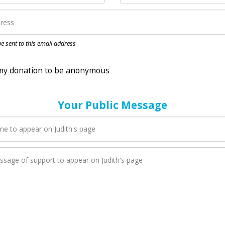
nation to be anonymous
 be sent to this email address
Your Public Message
en Judith adds a new blog post to their page