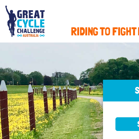
RIDING TO FIGHT
S
SELE