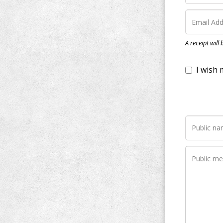
I wish my do
A receipt will
Notify me wh