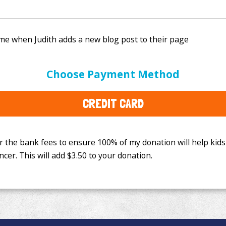
e bank fees to ensure 100% of my donation will help kids
Choose Payment Method
This will add
$3.50
to your donation.
CREDIT CARD