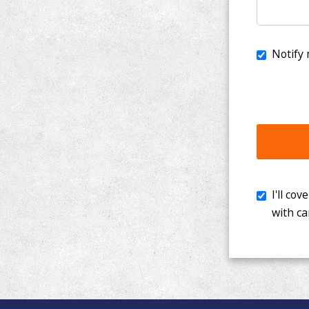
I'll cover th
with cancer. 