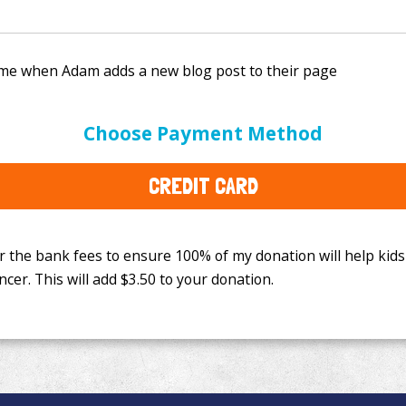
e bank fees to ensure 100% of my donation will help kids
Choose Payment Method
This will add
$3.50
to your donation.
CREDIT CARD