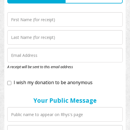
I wish my donation to be anonymous
A receipt will be sent to this email address
Your Public Message