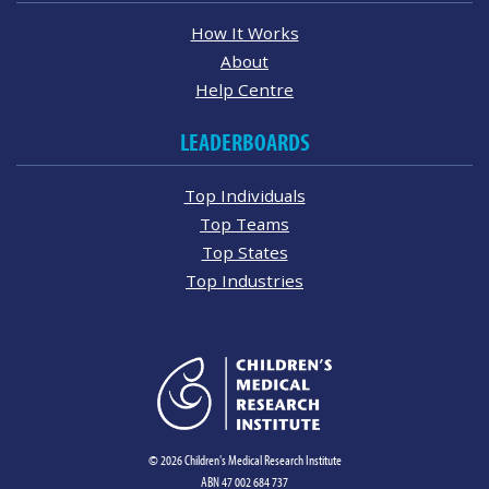
How It Works
About
Help Centre
LEADERBOARDS
Top Individuals
Top Teams
Top States
Top Industries
© 2026 Children's Medical Research Institute
ABN 47 002 684 737