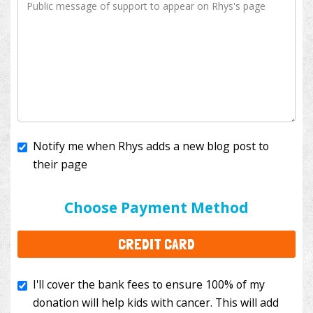
Notify me when Rhys adds a new blog post to
their page
I'll cover the bank fees to ensure 100% of my
donation will help kids with cancer. This will add
Choose Payment Method
$3.50
to your donation.
CREDIT CARD