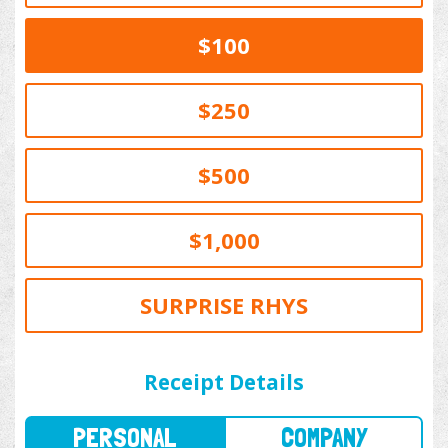
$100
$250
$500
$1,000
SURPRISE RHYS
PERSONAL
COMPANY
Receipt Details