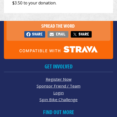
SPREAD THE WORD
SHARE
EMAIL
SHARE
GET INVOLVED
Register Now
Sponsor Friend / Team
Login
Spin Bike Challenge
FIND OUT MORE