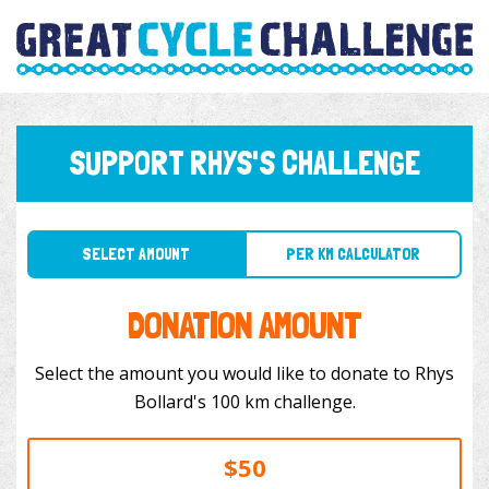
SUPPORT RHYS'S CHALLENGE
SELECT AMOUNT
PER KM CALCULATOR
DONATION AMOUNT
Select the amount you would like to donate to Rhys
Bollard's 100 km challenge.
$50