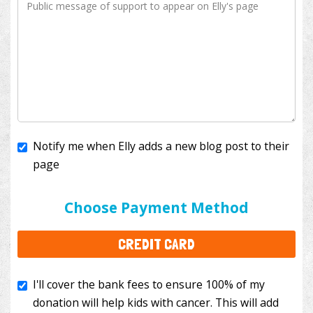
Notify me when Elly adds a new blog post to their
page
I'll cover the bank fees to ensure 100% of my
donation will help kids with cancer. This will add
Choose Payment Method
$3.50
to your donation.
CREDIT CARD