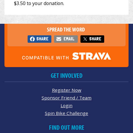
SPREAD THE WORD
SHARE
EMAIL
SHARE
GET INVOLVED
Register Now
Sponsor Friend / Team
Login
Spin Bike Challenge
FIND OUT MORE