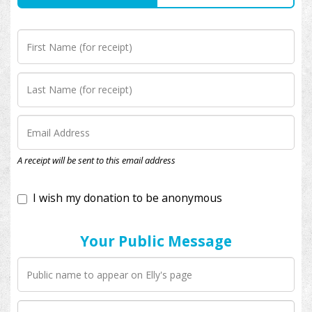
I wish my donation to be anonymous
A receipt will be sent to this email address
Your Public Message