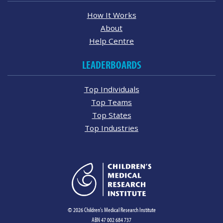
How It Works
About
Help Centre
LEADERBOARDS
Top Individuals
Top Teams
Top States
Top Industries
© 2026 Children's Medical Research Institute
ABN 47 002 684 737