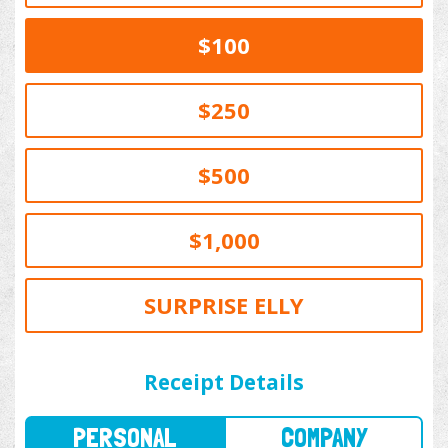
$100
$250
$500
$1,000
SURPRISE ELLY
PERSONAL
COMPANY
Receipt Details