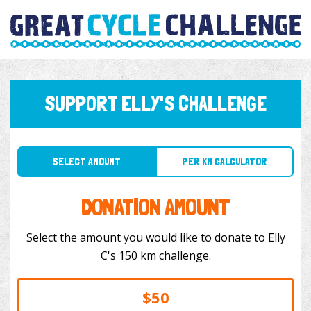
SUPPORT ELLY'S CHALLENGE
SELECT AMOUNT
PER KM CALCULATOR
DONATION AMOUNT
Select the amount you would like to donate to Elly
C's 150 km challenge.
$50