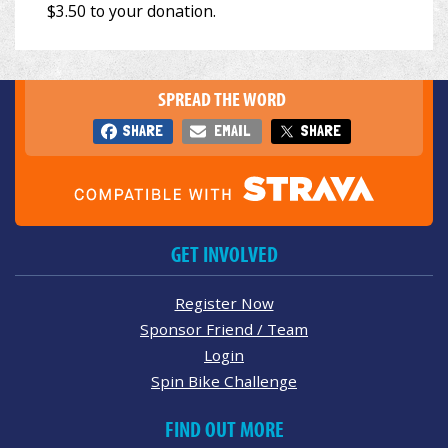
SPREAD THE WORD
SHARE
EMAIL
SHARE
GET INVOLVED
Register Now
Sponsor Friend / Team
Login
Spin Bike Challenge
FIND OUT MORE