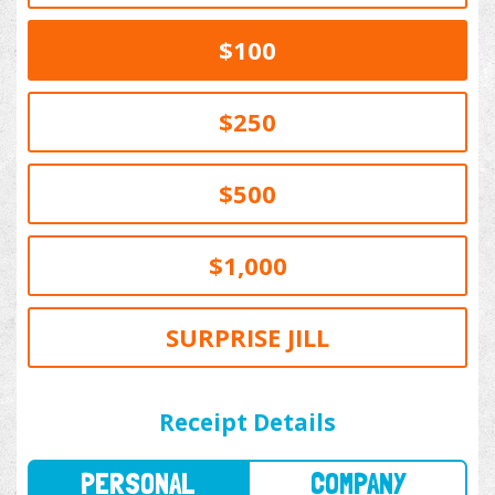
$100
$250
$500
$1,000
SURPRISE JILL
PERSONAL
COMPANY
Receipt Details