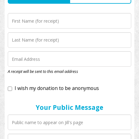
I wish my donation to be anonymous
A receipt will be sent to this email address
Your Public Message