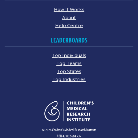
How It Works
About
Help Centre
LEADERBOARDS
Top Individuals
Top Teams
Top States
Top Industries
© 2026 Children's Medical Research Institute
ABN 47 002 684 737