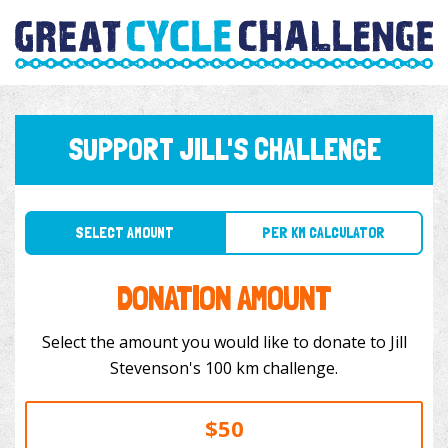
SUPPORT JILL'S CHALLENGE
SELECT AMOUNT
PER KM CALCULATOR
DONATION AMOUNT
Select the amount you would like to donate to Jill
Stevenson's 100 km challenge.
$50