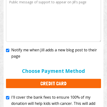
Notify me when Jill adds a new blog post to their
page
I'll cover the bank fees to ensure 100% of my
donation will help kids with cancer. This will add
Choose Payment Method
$3.50
to your donation.
CREDIT CARD