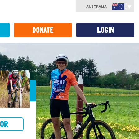
AUSTRALIA
DONATE
LOGIN