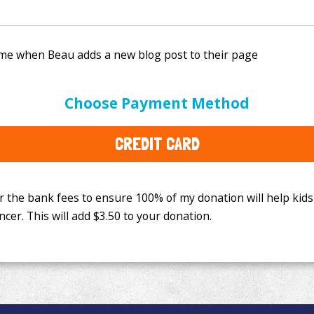
e bank fees to ensure 100% of my donation will help kids
Choose Payment Method
This will add
$3.50
to your donation.
CREDIT CARD