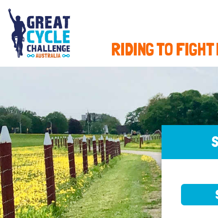
RIDING TO FIGHT
S
SELE