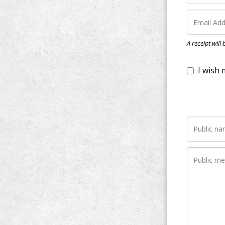
I wish my do
A receipt will
Notify me wh