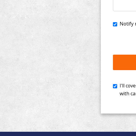
I'll cover th
with cancer. 