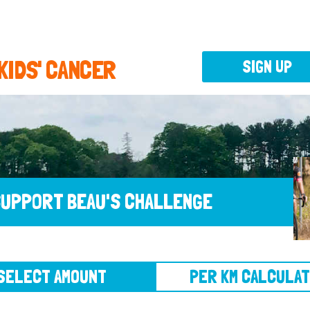
 KIDS' CANCER
SIGN UP
UPPORT BEAU'S CHALLENGE
CT AMOUNT
PER KM CALCULATOR