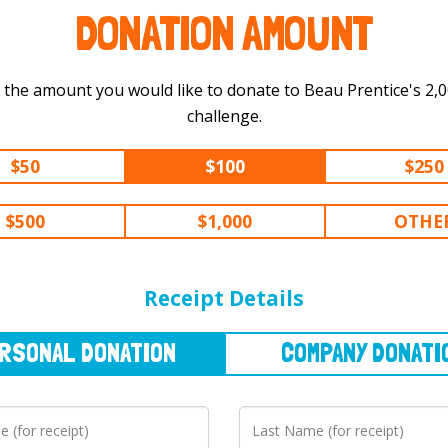
DONATION AMOUNT
 the amount you would like to donate to Beau Prentice's 2,000 km
challenge.
$50
$100
$250
$500
$1,000
OTHE
NAL
DONATION
COMPANY
DONATION
Receipt Details