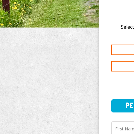
Select
PERSO