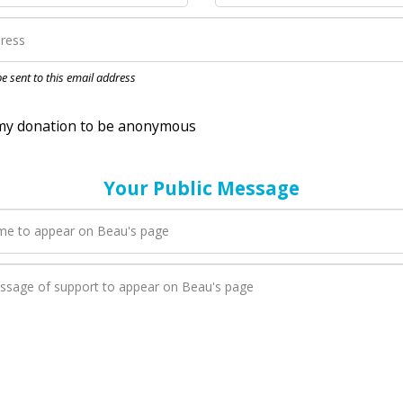
nation to be anonymous
 be sent to this email address
Your Public Message
en Beau adds a new blog post to their page