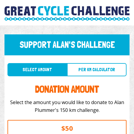
SUPPORT ALAN'S CHALLENGE
SELECT AMOUNT
PER KM CALCULATOR
DONATION AMOUNT
Select the amount you would like to donate to Alan
Plummer's 150 km challenge.
$50