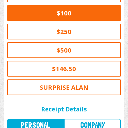
$100
$250
$500
$146.50
SURPRISE ALAN
PERSONAL
COMPANY
Receipt Details