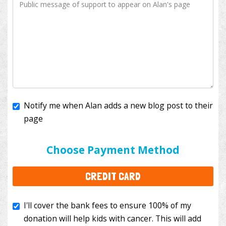
Notify me when Alan adds a new blog post to their
page
I'll cover the bank fees to ensure 100% of my
donation will help kids with cancer. This will add
Choose Payment Method
$3.50
to your donation.
CREDIT CARD