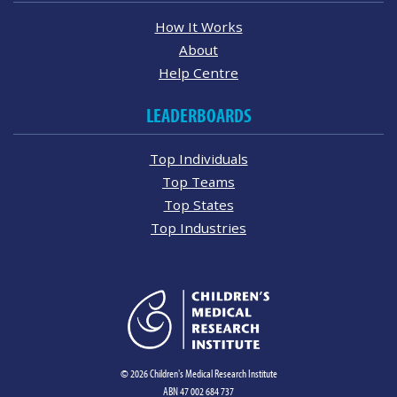
How It Works
About
Help Centre
LEADERBOARDS
Top Individuals
Top Teams
Top States
Top Industries
© 2026 Children's Medical Research Institute
ABN 47 002 684 737