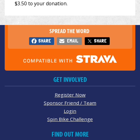
SPREAD THE WORD
SHARE
EMAIL
SHARE
GET INVOLVED
Register Now
Sponsor Friend / Team
Login
Spin Bike Challenge
FIND OUT MORE