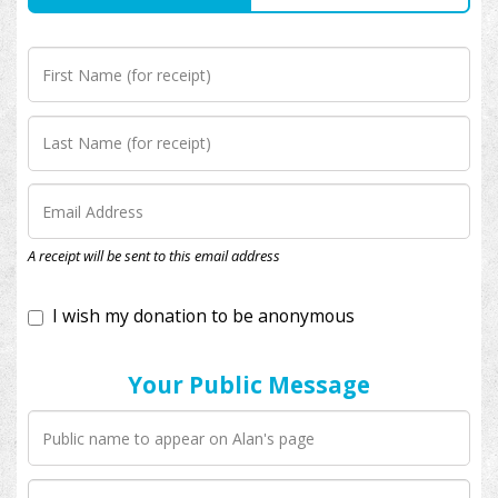
I wish my donation to be anonymous
A receipt will be sent to this email address
Your Public Message