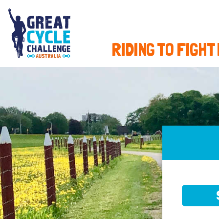
RIDING TO FIGHT
SELE