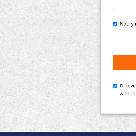
I'll cover th
with cancer. 