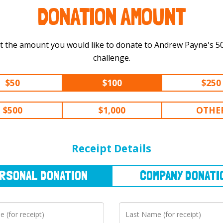
DONATION AMOUNT
t the amount you would like to donate to Andrew Payne's 500 km
challenge.
$50
$100
$250
$500
$1,000
OTHE
NAL
DONATION
COMPANY
DONATION
Receipt Details