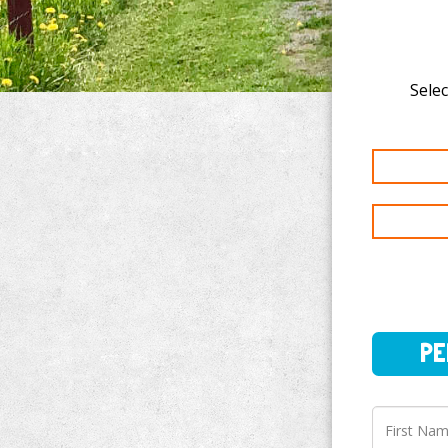
Selec
PERSO