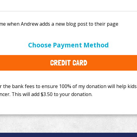
e bank fees to ensure 100% of my donation will help kids
Choose Payment Method
This will add
$3.50
to your donation.
CREDIT CARD