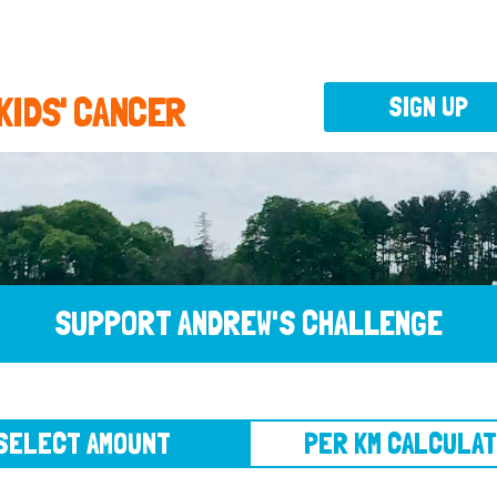
 KIDS' CANCER
SIGN UP
SUPPORT ANDREW'S CHALLENGE
CT AMOUNT
PER KM CALCULATOR