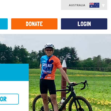
AUSTRALIA
DONATE
LOGIN