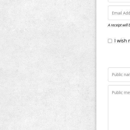
I wish my do
A receipt will
Notify me wh