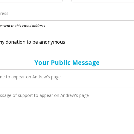
nation to be anonymous
 be sent to this email address
Your Public Message
en Andrew adds a new blog post to their page