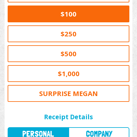
$100
$250
$500
$1,000
SURPRISE MEGAN
PERSONAL
COMPANY
Receipt Details