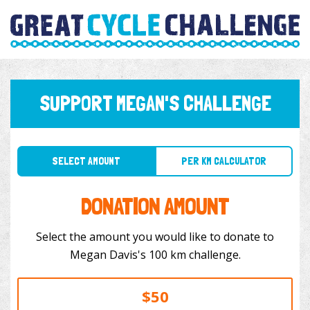
SUPPORT MEGAN'S CHALLENGE
SELECT AMOUNT
PER KM CALCULATOR
DONATION AMOUNT
Select the amount you would like to donate to
Megan Davis's 100 km challenge.
$50