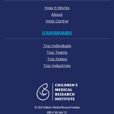
How It Works
About
Help Centre
LEADERBOARDS
Top Individuals
Top Teams
Top States
Top Industries
© 2026 Children's Medical Research Institute
ABN 47 002 684 737