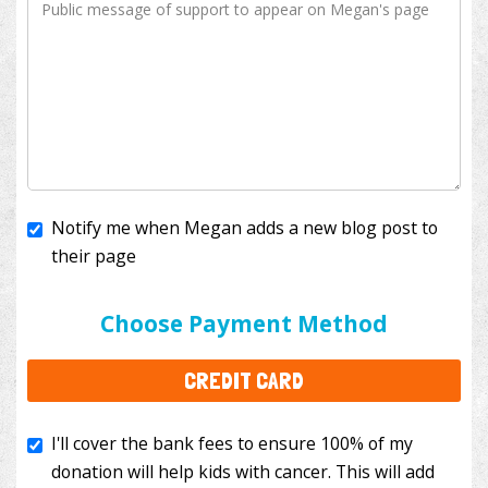
Notify me when Megan adds a new blog post to
their page
I'll cover the bank fees to ensure 100% of my
donation will help kids with cancer. This will add
Choose Payment Method
$3.50
to your donation.
CREDIT CARD