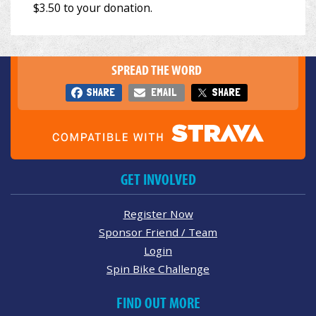
SPREAD THE WORD
SHARE
EMAIL
SHARE
GET INVOLVED
Register Now
Sponsor Friend / Team
Login
Spin Bike Challenge
FIND OUT MORE