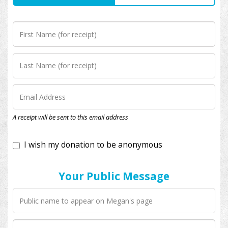
I wish my donation to be anonymous
A receipt will be sent to this email address
Your Public Message