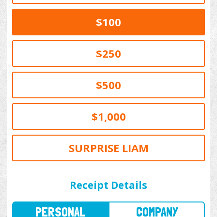
$100
$250
$500
$1,000
SURPRISE LIAM
PERSONAL
COMPANY
Receipt Details