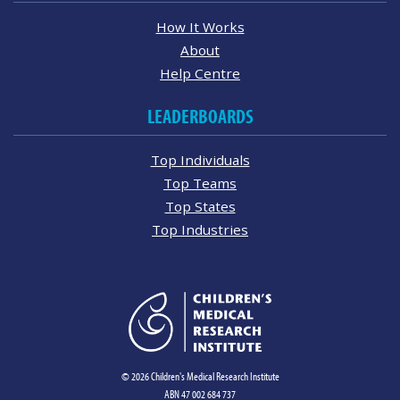
How It Works
About
Help Centre
LEADERBOARDS
Top Individuals
Top Teams
Top States
Top Industries
© 2026 Children's Medical Research Institute
ABN 47 002 684 737