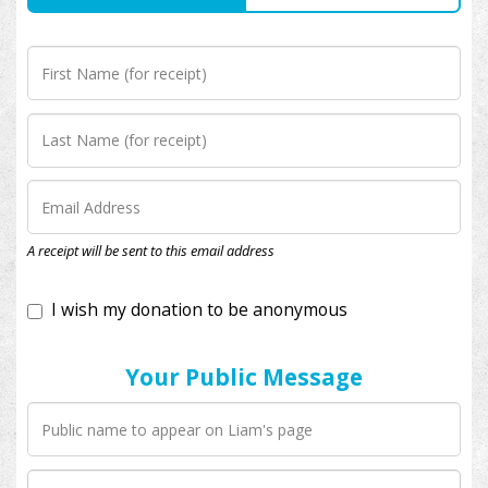
I wish my donation to be anonymous
A receipt will be sent to this email address
Your Public Message