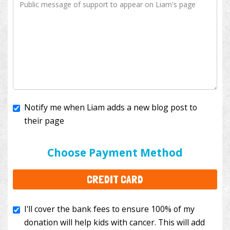
Notify me when Liam adds a new blog post to
their page
I'll cover the bank fees to ensure 100% of my
donation will help kids with cancer. This will add
Choose Payment Method
$3.50
to your donation.
CREDIT CARD