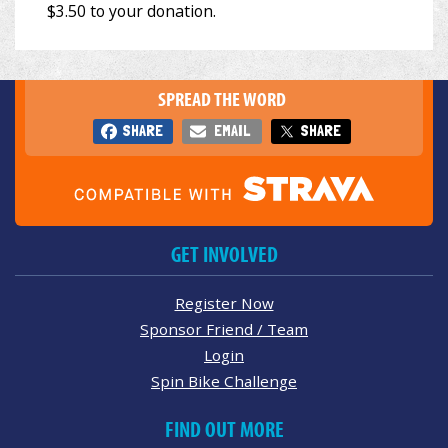
SPREAD THE WORD
SHARE
EMAIL
SHARE
GET INVOLVED
Register Now
Sponsor Friend / Team
Login
Spin Bike Challenge
FIND OUT MORE