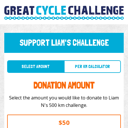
SUPPORT LIAM'S CHALLENGE
SELECT AMOUNT
PER KM CALCULATOR
DONATION AMOUNT
Select the amount you would like to donate to Liam
N's 500 km challenge.
$50