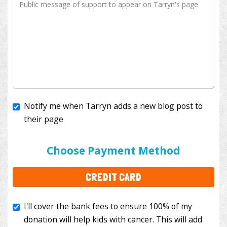
Notify me when Tarryn adds a new blog post to
their page
I'll cover the bank fees to ensure 100% of my
donation will help kids with cancer. This will add
Choose Payment Method
$3.50
to your donation.
CREDIT CARD