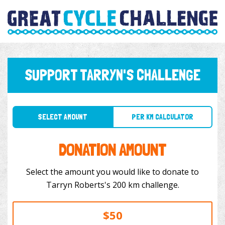
SUPPORT TARRYN'S CHALLENGE
SELECT AMOUNT
PER KM CALCULATOR
DONATION AMOUNT
Select the amount you would like to donate to
Tarryn Roberts's 200 km challenge.
$50