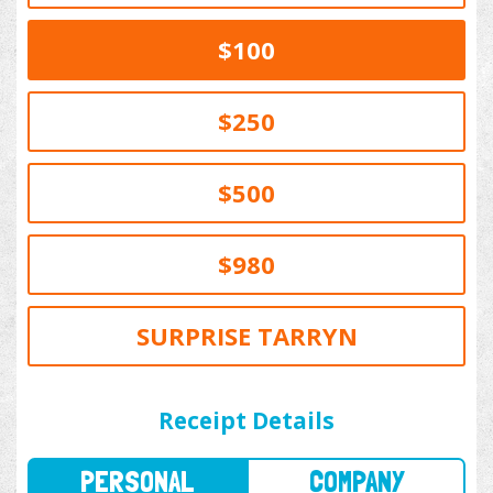
$100
$250
$500
$980
SURPRISE TARRYN
PERSONAL
COMPANY
Receipt Details