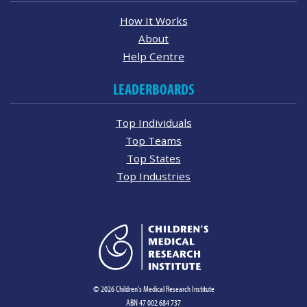
How It Works
About
Help Centre
LEADERBOARDS
Top Individuals
Top Teams
Top States
Top Industries
© 2026 Children's Medical Research Institute
ABN 47 002 684 737