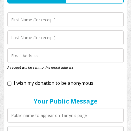
I wish my donation to be anonymous
A receipt will be sent to this email address
Your Public Message