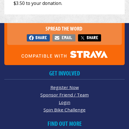
SPREAD THE WORD
SHARE
EMAIL
SHARE
GET INVOLVED
Register Now
Sponsor Friend / Team
Login
Spin Bike Challenge
FIND OUT MORE