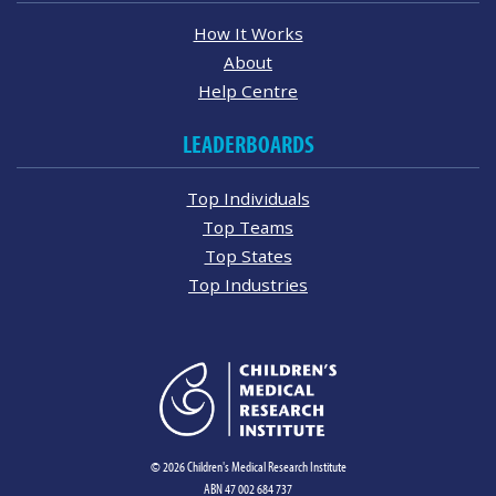
How It Works
About
Help Centre
LEADERBOARDS
Top Individuals
Top Teams
Top States
Top Industries
© 2026 Children's Medical Research Institute
ABN 47 002 684 737