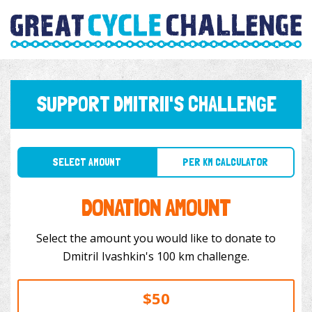
SUPPORT DMITRII'S CHALLENGE
SELECT AMOUNT
PER KM CALCULATOR
DONATION AMOUNT
Select the amount you would like to donate to
DmitriI Ivashkin's 100 km challenge.
$50