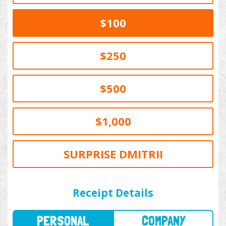
$100
$250
$500
$1,000
SURPRISE DMITRII
PERSONAL
COMPANY
Receipt Details