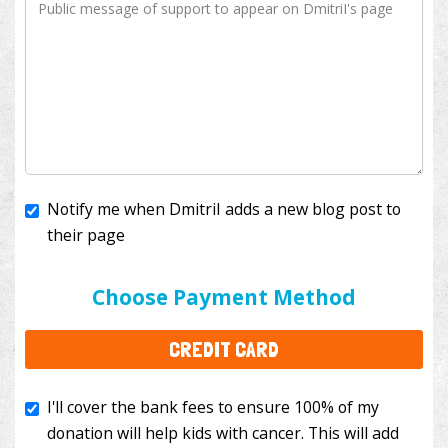
Notify me when DmitriI adds a new blog post to
their page
I'll cover the bank fees to ensure 100% of my
donation will help kids with cancer. This will add
Choose Payment Method
$3.50
to your donation.
CREDIT CARD