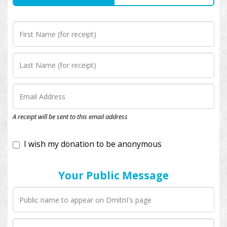
I wish my donation to be anonymous
A receipt will be sent to this email address
Your Public Message