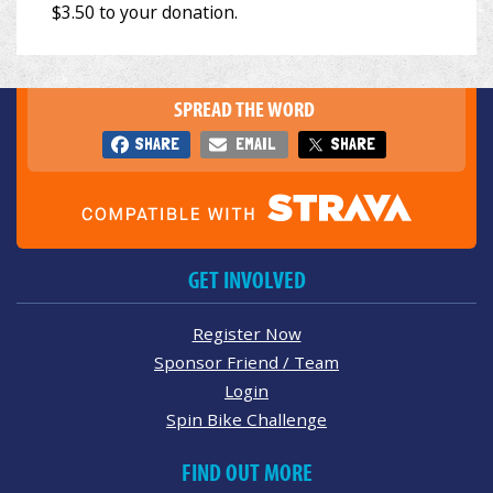
SPREAD THE WORD
SHARE
EMAIL
SHARE
GET INVOLVED
Register Now
Sponsor Friend / Team
Login
Spin Bike Challenge
FIND OUT MORE