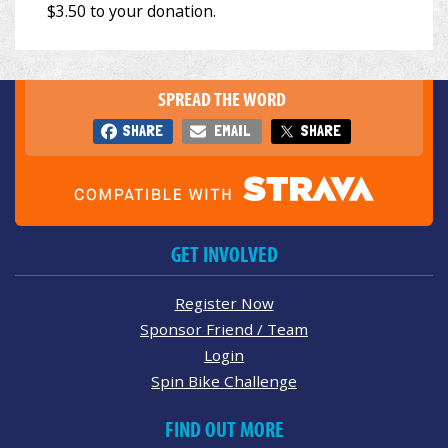
SPREAD THE WORD
SHARE
EMAIL
SHARE
GET INVOLVED
Register Now
Sponsor Friend / Team
Login
Spin Bike Challenge
FIND OUT MORE