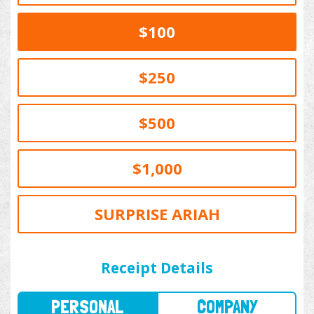
$100
$250
$500
$1,000
SURPRISE ARIAH
PERSONAL
COMPANY
Receipt Details