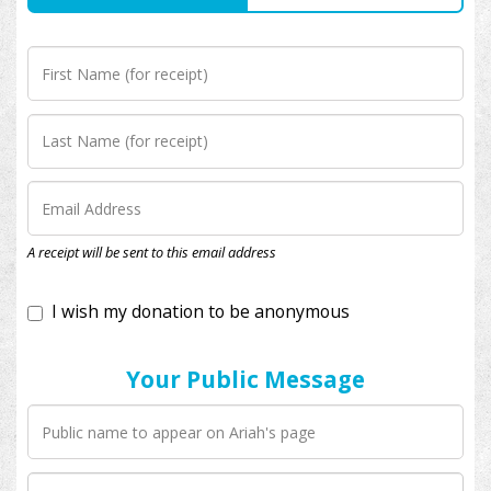
I wish my donation to be anonymous
A receipt will be sent to this email address
Your Public Message