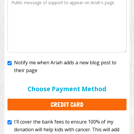
Notify me when Ariah adds a new blog post to
their page
I'll cover the bank fees to ensure 100% of my
donation will help kids with cancer. This will add
Choose Payment Method
$3.50
to your donation.
CREDIT CARD