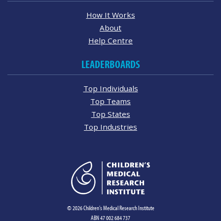
How It Works
About
Help Centre
LEADERBOARDS
Top Individuals
Top Teams
Top States
Top Industries
© 2026 Children's Medical Research Institute
ABN 47 002 684 737