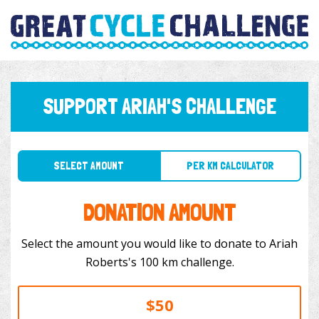
SUPPORT ARIAH'S CHALLENGE
SELECT AMOUNT
PER KM CALCULATOR
DONATION AMOUNT
Select the amount you would like to donate to Ariah
Roberts's 100 km challenge.
$50