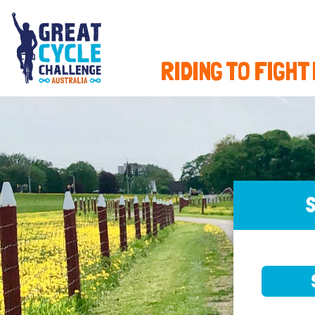
RIDING TO FIGHT
S
SELE