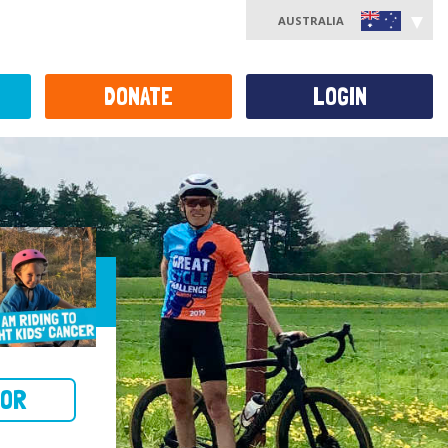
AUSTRALIA
DONATE
LOGIN