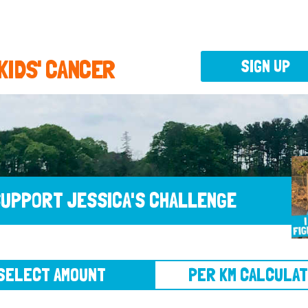
 KIDS' CANCER
SIGN UP
UPPORT JESSICA'S CHALLENGE
CT AMOUNT
PER KM CALCULATOR