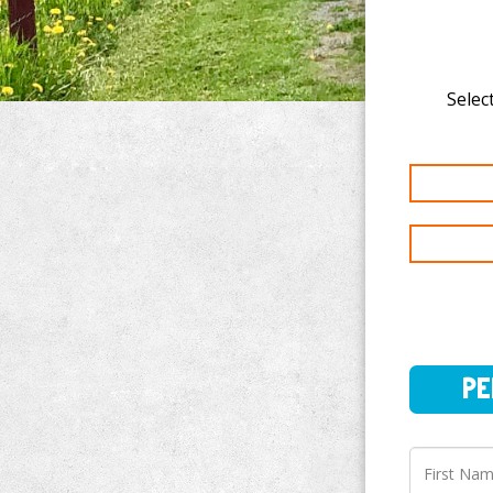
Select
PERSO