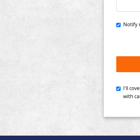
I'll cover th
with cancer. 