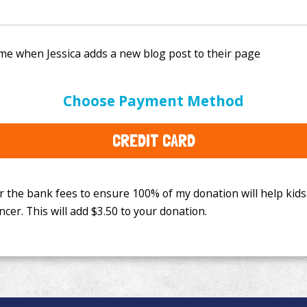
e bank fees to ensure 100% of my donation will help kids
Choose Payment Method
This will add
$3.50
to your donation.
CREDIT CARD