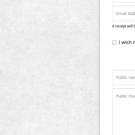
I wish my do
A receipt will
Notify me wh