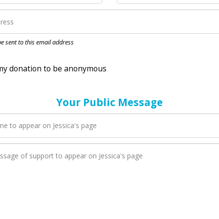
nation to be anonymous
 be sent to this email address
Your Public Message
en Jessica adds a new blog post to their page