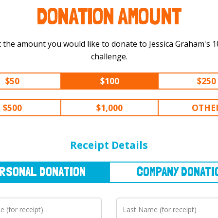
DONATION AMOUNT
 the amount you would like to donate to Jessica Graham's 100 km
challenge.
$50
$100
$250
$500
$1,000
OTHE
NAL
DONATION
COMPANY
DONATION
Receipt Details