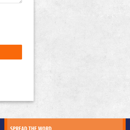
SPREAD THE WORD