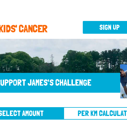
 KIDS' CANCER
SIGN UP
UPPORT JAMES'S CHALLENGE
CT AMOUNT
PER KM CALCULATOR