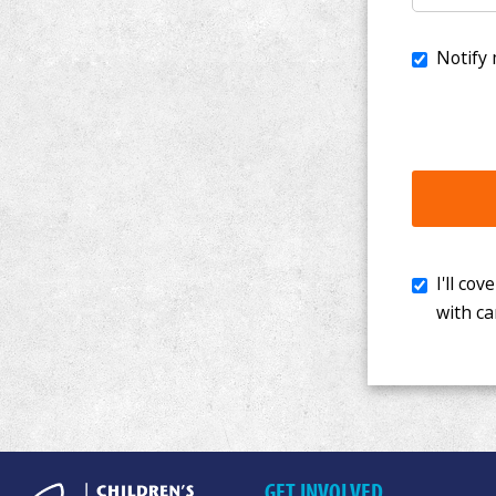
I'll cover th
with cancer. 
GET INVOLVED