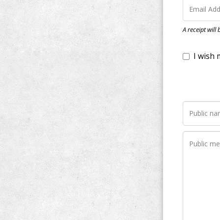
I wish my do
A receipt will
Notify me wh