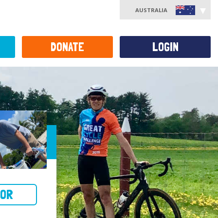
AUSTRALIA
DONATE
LOGIN