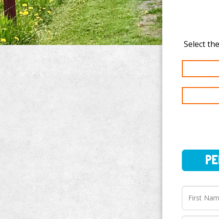
PERSO