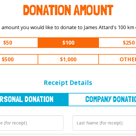
DONATION AMOUNT
Select the amount you would like to
$50
$100
$250
$500
$1,000
OTHE
NAL
DONATION
COMPANY
DONATION
Receipt Details