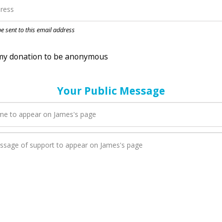
nation to be anonymous
 be sent to this email address
Your Public Message
en James adds a new blog post to their page