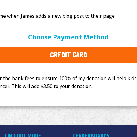
e bank fees to ensure 100% of my donation will help kids
Choose Payment Method
This will add
$3.50
to your donation.
CREDIT CARD
FIND OUT MORE
LEADERBOARDS