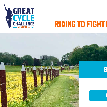
RIDING TO FIGHT
S
SELE