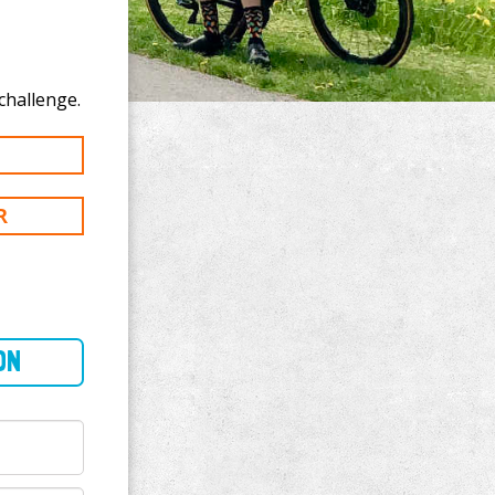
 donate to James Attard's 100 km challenge.
R