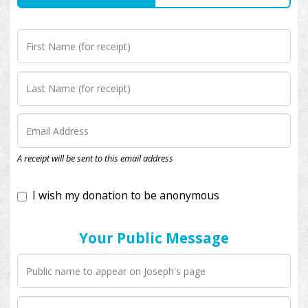
I wish my donation to be anonymous
A receipt will be sent to this email address
Your Public Message