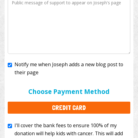
Notify me when Joseph adds a new blog post to
their page
I'll cover the bank fees to ensure 100% of my
donation will help kids with cancer. This will add
Choose Payment Method
$3.50
to your donation.
CREDIT CARD