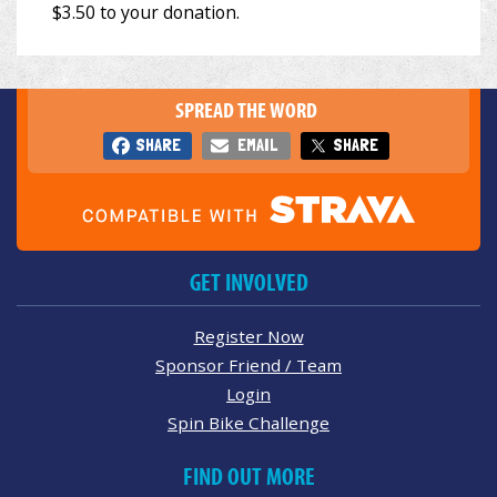
SPREAD THE WORD
SHARE
EMAIL
SHARE
GET INVOLVED
Register Now
Sponsor Friend / Team
Login
Spin Bike Challenge
FIND OUT MORE