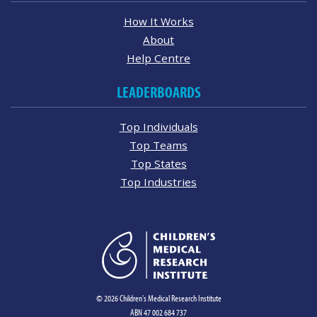
How It Works
About
Help Centre
LEADERBOARDS
Top Individuals
Top Teams
Top States
Top Industries
© 2026 Children's Medical Research Institute
ABN 47 002 684 737