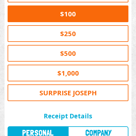
$100
$250
$500
$1,000
SURPRISE JOSEPH
PERSONAL
COMPANY
Receipt Details