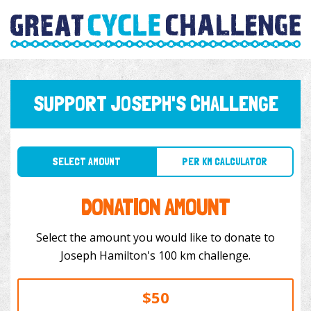
SUPPORT JOSEPH'S CHALLENGE
SELECT AMOUNT
PER KM CALCULATOR
DONATION AMOUNT
Select the amount you would like to donate to
Joseph Hamilton's 100 km challenge.
$50