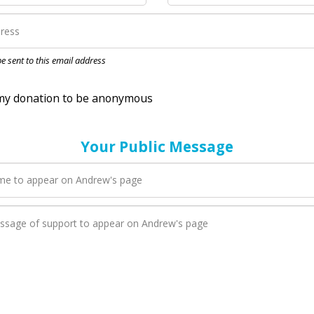
nation to be anonymous
 be sent to this email address
Your Public Message
en Andrew adds a new blog post to their page