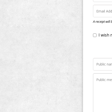
I wish my do
A receipt will
Notify me wh