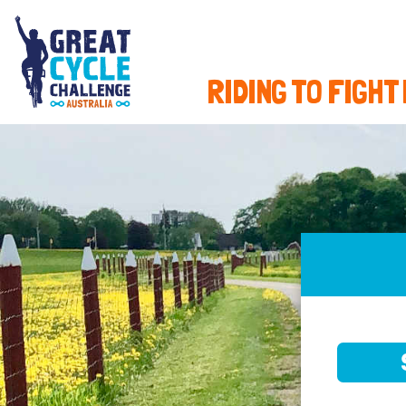
RIDING TO FIGHT
SELE