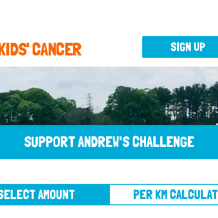
 KIDS' CANCER
SIGN UP
SUPPORT ANDREW'S CHALLENGE
CT AMOUNT
PER KM CALCULATOR