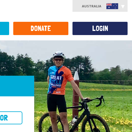
AUSTRALIA
DONATE
LOGIN