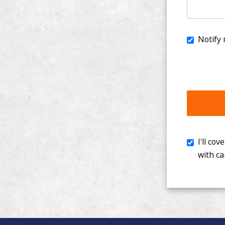
I'll cover th
with cancer. 