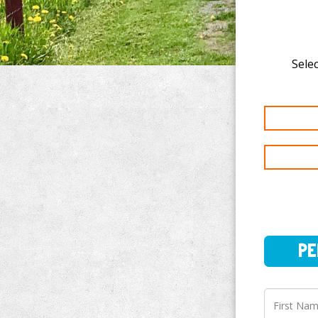
Selec
PERSO