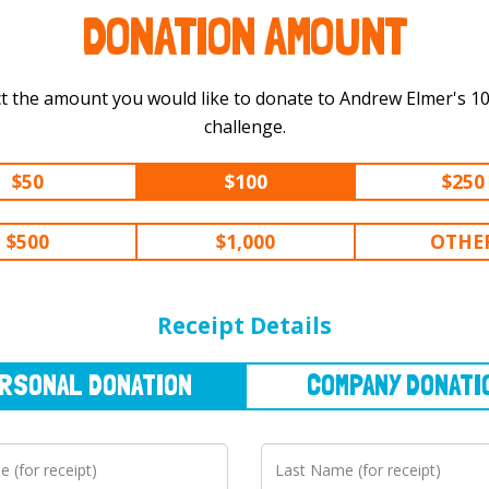
DONATION AMOUNT
t the amount you would like to donate to Andrew Elmer's 100 km
challenge.
$50
$100
$250
$500
$1,000
OTHE
NAL
DONATION
COMPANY
DONATION
Receipt Details