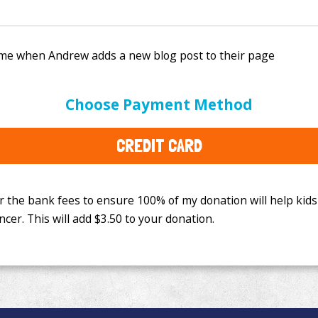
e bank fees to ensure 100% of my donation will help kids
Choose Payment Method
This will add
$3.50
to your donation.
CREDIT CARD