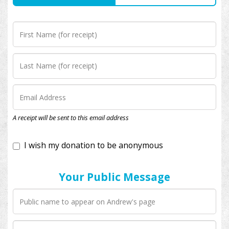
I wish my donation to be anonymous
A receipt will be sent to this email address
Your Public Message