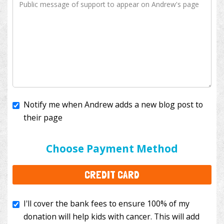
Notify me when Andrew adds a new blog post to
their page
I'll cover the bank fees to ensure 100% of my
donation will help kids with cancer. This will add
Choose Payment Method
$3.50
to your donation.
CREDIT CARD