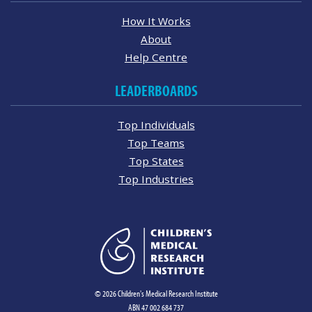
How It Works
About
Help Centre
LEADERBOARDS
Top Individuals
Top Teams
Top States
Top Industries
© 2026 Children's Medical Research Institute
ABN 47 002 684 737