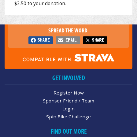
SPREAD THE WORD
SHARE
EMAIL
SHARE
GET INVOLVED
Register Now
Sponsor Friend / Team
Login
Spin Bike Challenge
FIND OUT MORE