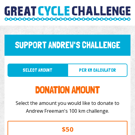
SUPPORT ANDREW'S CHALLENGE
SELECT AMOUNT
PER KM CALCULATOR
DONATION AMOUNT
Select the amount you would like to donate to
Andrew Freeman's 100 km challenge.
$50