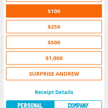
$100
$250
$500
$1,000
SURPRISE ANDREW
PERSONAL
COMPANY
Receipt Details