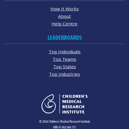
How It Works
About
Help Centre
LEADERBOARDS
Top Individuals
Top Teams
Top States
Top Industries
© 2026 Children's Medical Research Institute
ABN 47 002 684 737