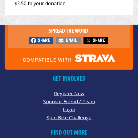
SPREAD THE WORD
SHARE
EMAIL
SHARE
GET INVOLVED
Register Now
Sponsor Friend / Team
Login
Spin Bike Challenge
FIND OUT MORE