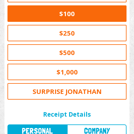
$100
$250
$500
$1,000
SURPRISE JONATHAN
PERSONAL
COMPANY
Receipt Details