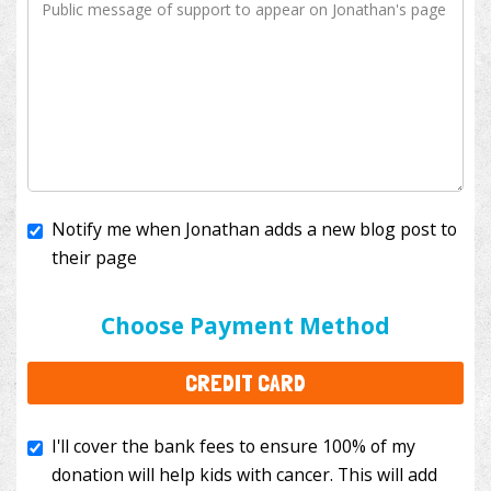
Notify me when Jonathan adds a new blog post to
their page
I'll cover the bank fees to ensure 100% of my
donation will help kids with cancer. This will add
Choose Payment Method
$3.50
to your donation.
CREDIT CARD