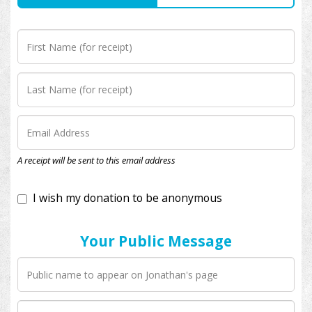
I wish my donation to be anonymous
A receipt will be sent to this email address
Your Public Message