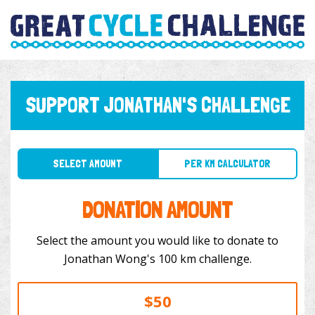
SUPPORT JONATHAN'S CHALLENGE
SELECT AMOUNT
PER KM CALCULATOR
DONATION AMOUNT
Select the amount you would like to donate to
Jonathan Wong's 100 km challenge.
$50