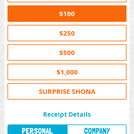
$100
$250
$500
$1,000
SURPRISE SHONA
PERSONAL
COMPANY
Receipt Details