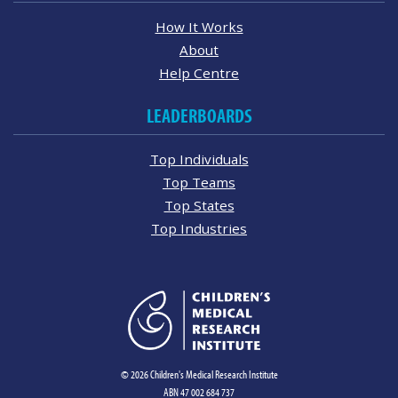
How It Works
About
Help Centre
LEADERBOARDS
Top Individuals
Top Teams
Top States
Top Industries
© 2026 Children's Medical Research Institute
ABN 47 002 684 737