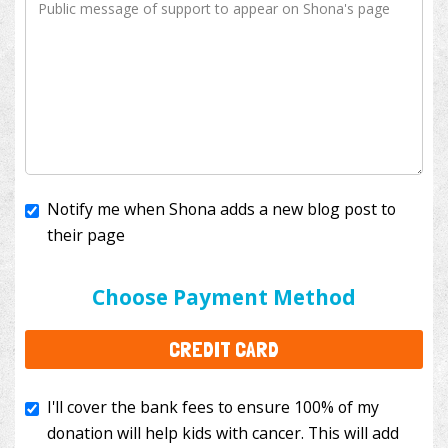
Notify me when Shona adds a new blog post to
their page
I'll cover the bank fees to ensure 100% of my
donation will help kids with cancer. This will add
Choose Payment Method
$3.50
to your donation.
CREDIT CARD