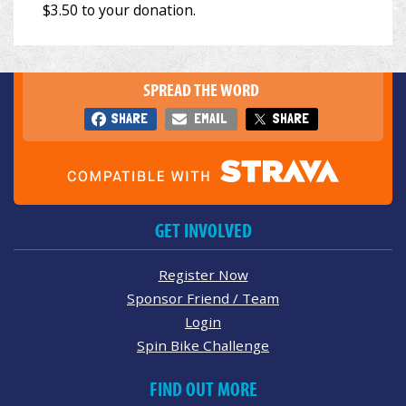
SPREAD THE WORD
SHARE
EMAIL
SHARE
GET INVOLVED
Register Now
Sponsor Friend / Team
Login
Spin Bike Challenge
FIND OUT MORE