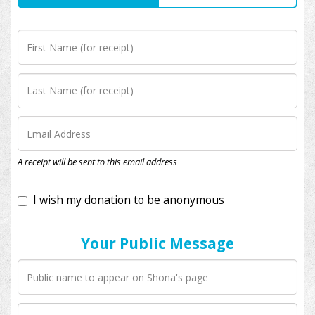
I wish my donation to be anonymous
A receipt will be sent to this email address
Your Public Message