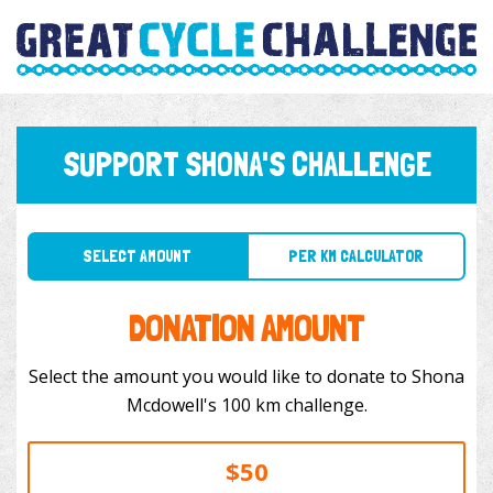
SUPPORT SHONA'S CHALLENGE
SELECT AMOUNT
PER KM CALCULATOR
DONATION AMOUNT
Select the amount you would like to donate to Shona
Mcdowell's 100 km challenge.
$50