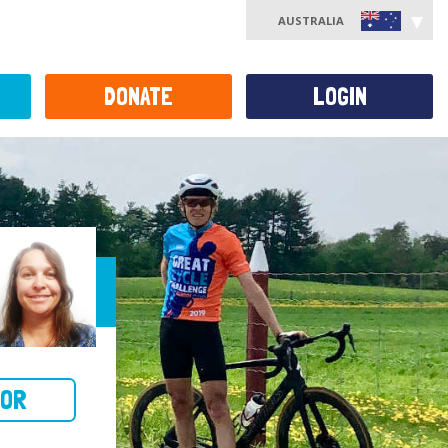
AUSTRALIA
DONATE
LOGIN