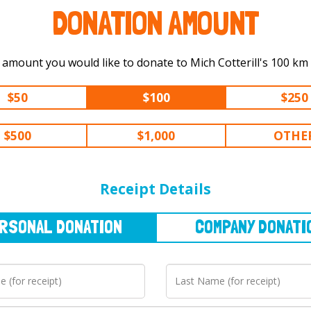
DONATION AMOUNT
Select the amount you would like to
$50
$100
$250
$500
$1,000
OTHE
NAL
DONATION
COMPANY
DONATION
Receipt Details