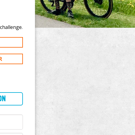
 donate to Mich Cotterill's 100 km challenge.
R