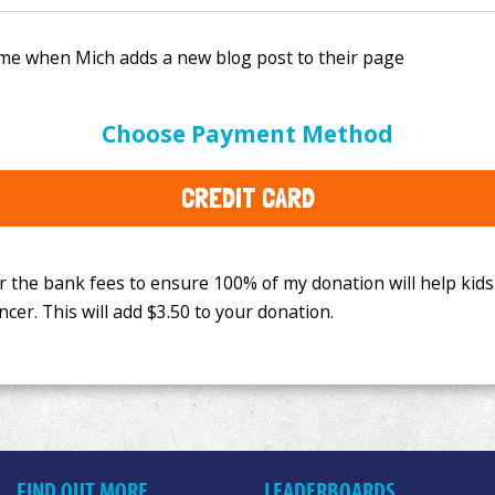
e bank fees to ensure 100% of my donation will help kids
Choose Payment Method
This will add
$3.50
to your donation.
CREDIT CARD
FIND OUT MORE
LEADERBOARDS