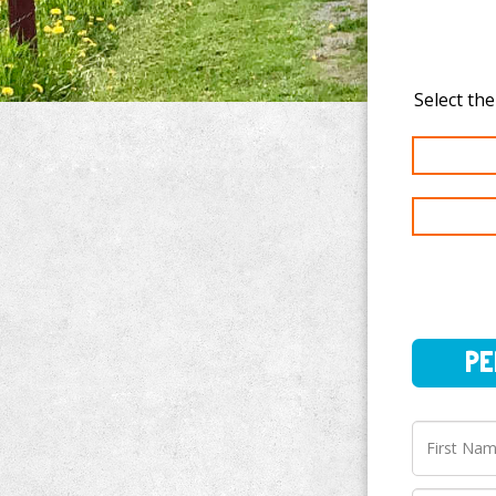
PERSO