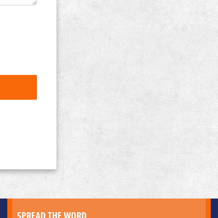
SPREAD THE WORD