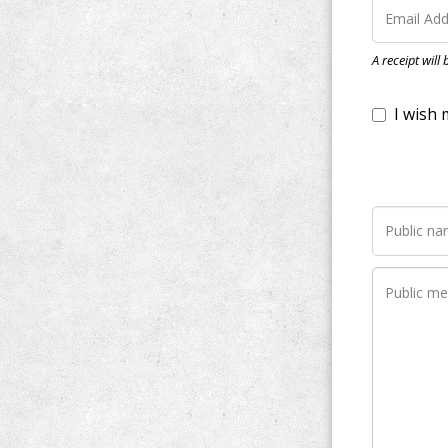
I wish my do
A receipt will
Notify me wh