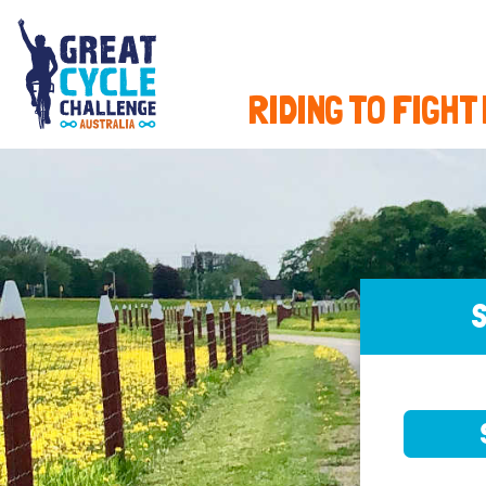
RIDING TO FIGHT
S
SELE