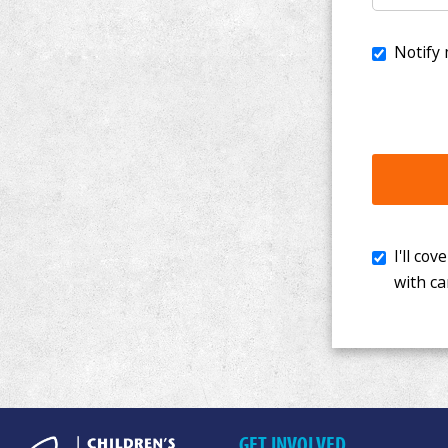
I'll cover th
with cancer. 
GET INVOLVED