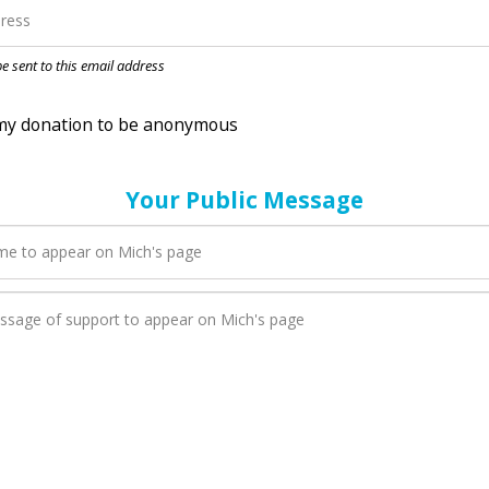
nation to be anonymous
 be sent to this email address
Your Public Message
en Mich adds a new blog post to their page