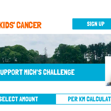
 KIDS' CANCER
SIGN UP
UPPORT MICH'S CHALLENGE
CT AMOUNT
PER KM CALCULATOR