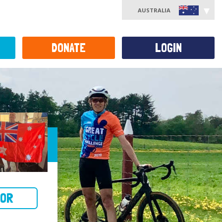
AUSTRALIA
DONATE
LOGIN