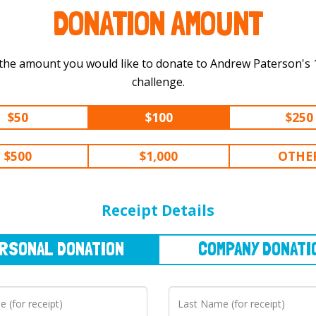
DONATION AMOUNT
the amount you would like to donate to Andrew Paterson's 100 km
challenge.
$50
$100
$250
$500
$1,000
OTHE
NAL
DONATION
COMPANY
DONATION
Receipt Details