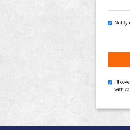
I'll cover th
with cancer. 