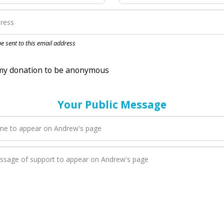
nation to be anonymous
 be sent to this email address
Your Public Message
en Andrew adds a new blog post to their page