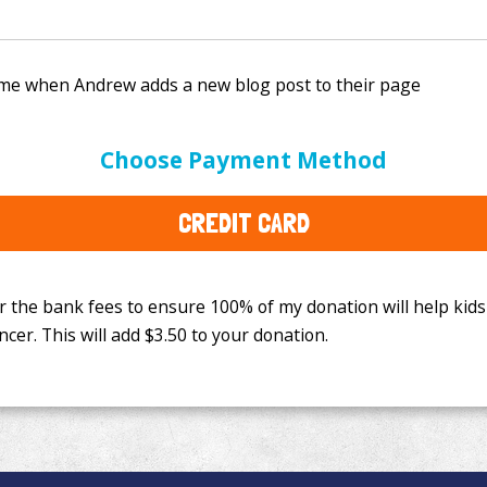
e bank fees to ensure 100% of my donation will help kids
Choose Payment Method
This will add
$3.50
to your donation.
CREDIT CARD