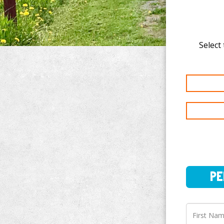
Select 
PERSO