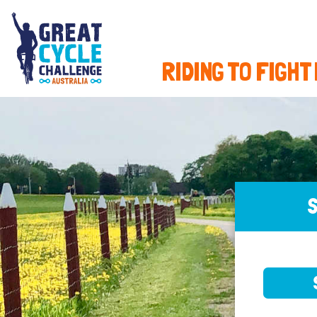
RIDING TO FIGHT
S
SELE