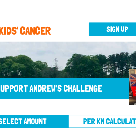
 KIDS' CANCER
SIGN UP
UPPORT ANDREW'S CHALLENGE
CT AMOUNT
PER KM CALCULATOR