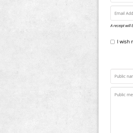
I wish my do
A receipt will
Notify me wh