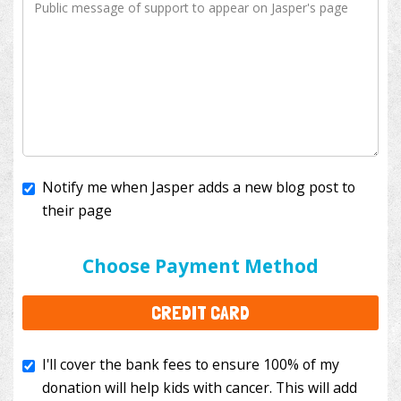
Notify me when Jasper adds a new blog post to
their page
I'll cover the bank fees to ensure 100% of my
donation will help kids with cancer. This will add
Choose Payment Method
$3.50
to your donation.
CREDIT CARD