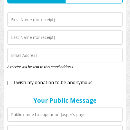
I wish my donation to be anonymous
A receipt will be sent to this email address
Your Public Message