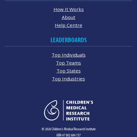
How It Works
About
Help Centre
LEADERBOARDS
Top Individuals
Top Teams
Top States
Top Industries
© 2026 Children's Medical Research Institute
ABN 47 002 684 737