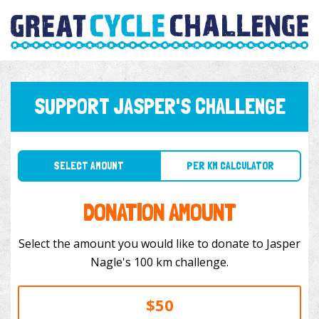
SUPPORT JASPER'S CHALLENGE
SELECT AMOUNT
PER KM CALCULATOR
DONATION AMOUNT
Select the amount you would like to donate to Jasper
Nagle's 100 km challenge.
$50