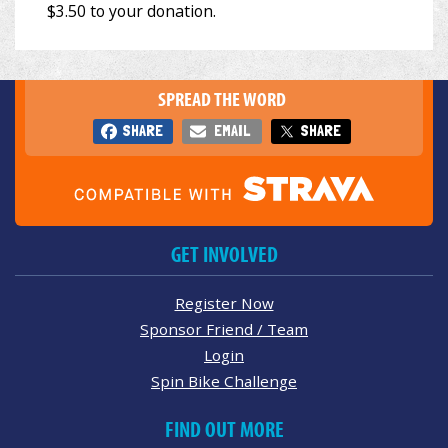
SPREAD THE WORD
SHARE
EMAIL
SHARE
GET INVOLVED
Register Now
Sponsor Friend / Team
Login
Spin Bike Challenge
FIND OUT MORE