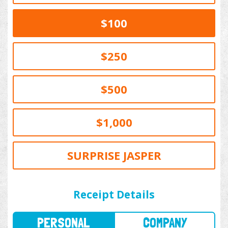
$100
$250
$500
$1,000
SURPRISE JASPER
PERSONAL
COMPANY
Receipt Details