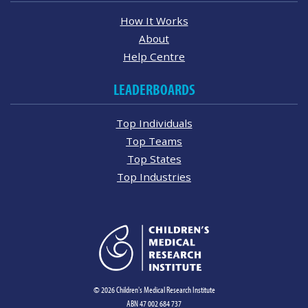
How It Works
About
Help Centre
LEADERBOARDS
Top Individuals
Top Teams
Top States
Top Industries
© 2026 Children's Medical Research Institute
ABN 47 002 684 737