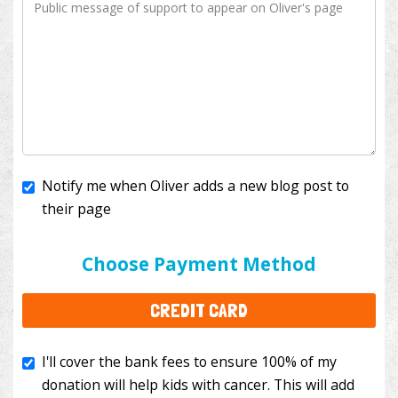
Notify me when Oliver adds a new blog post to
their page
I'll cover the bank fees to ensure 100% of my
donation will help kids with cancer. This will add
Choose Payment Method
$3.50
to your donation.
CREDIT CARD