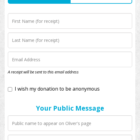
I wish my donation to be anonymous
A receipt will be sent to this email address
Your Public Message