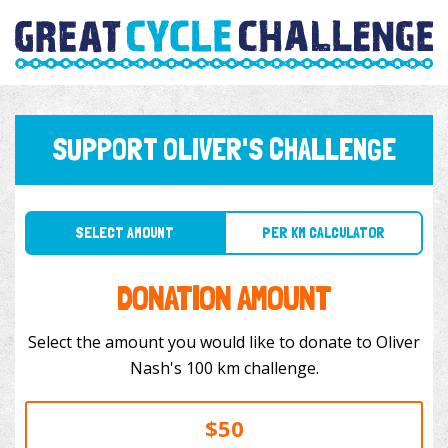
SUPPORT OLIVER'S CHALLENGE
SELECT AMOUNT
PER KM CALCULATOR
DONATION AMOUNT
Select the amount you would like to donate to Oliver
Nash's 100 km challenge.
$50