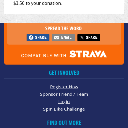
SPREAD THE WORD
SHARE
EMAIL
SHARE
GET INVOLVED
Register Now
Sponsor Friend / Team
Login
Spin Bike Challenge
FIND OUT MORE