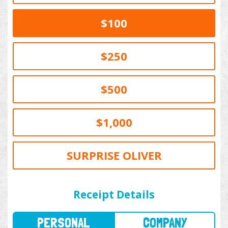
$100
$250
$500
$1,000
SURPRISE OLIVER
PERSONAL
COMPANY
Receipt Details