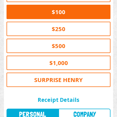
$100
$250
$500
$1,000
SURPRISE HENRY
PERSONAL
COMPANY
Receipt Details