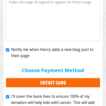
Notify me when Henry adds a new blog post to
their page
I'll cover the bank fees to ensure 100% of my
donation will help kids with cancer. This will add
Choose Payment Method
$3.50
to your donation.
CREDIT CARD