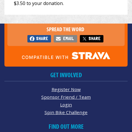
SPREAD THE WORD
SHARE
EMAIL
SHARE
GET INVOLVED
Register Now
Sponsor Friend / Team
Login
Spin Bike Challenge
FIND OUT MORE