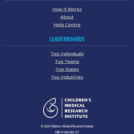
How It Works
About
Help Centre
LEADERBOARDS
Top Individuals
Top Teams
Top States
Top Industries
© 2026 Children's Medical Research Institute
ABN 47 002 684 737