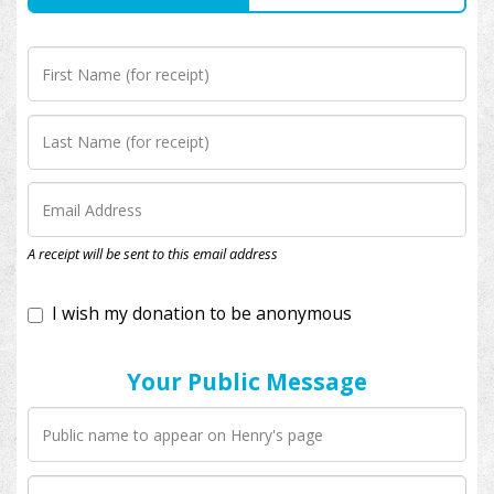
I wish my donation to be anonymous
A receipt will be sent to this email address
Your Public Message