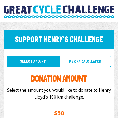
SUPPORT HENRY'S CHALLENGE
SELECT AMOUNT
PER KM CALCULATOR
DONATION AMOUNT
Select the amount you would like to donate to Henry
Lloyd's 100 km challenge.
$50