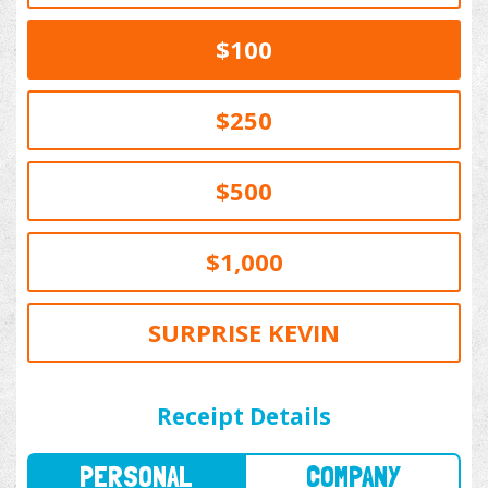
$100
$250
$500
$1,000
SURPRISE KEVIN
PERSONAL
COMPANY
Receipt Details