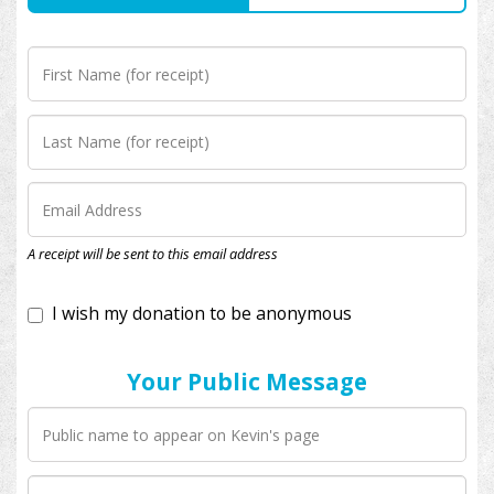
I wish my donation to be anonymous
A receipt will be sent to this email address
Your Public Message