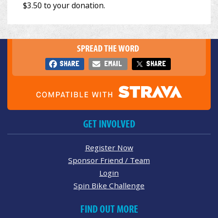
SPREAD THE WORD
SHARE
EMAIL
SHARE
GET INVOLVED
Register Now
Sponsor Friend / Team
Login
Spin Bike Challenge
FIND OUT MORE