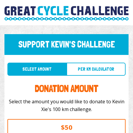
SUPPORT KEVIN'S CHALLENGE
SELECT AMOUNT
PER KM CALCULATOR
DONATION AMOUNT
Select the amount you would like to donate to Kevin
Xie's 100 km challenge.
$50