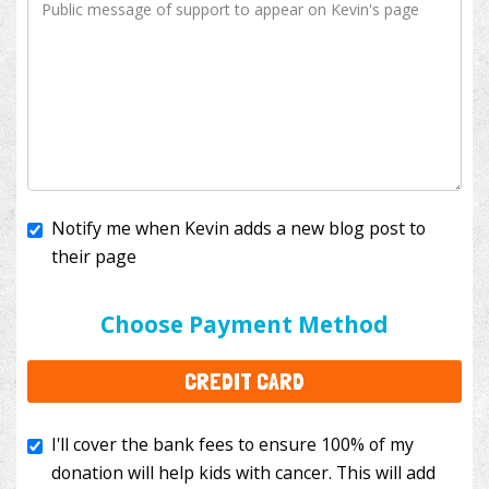
Notify me when Kevin adds a new blog post to
their page
I'll cover the bank fees to ensure 100% of my
donation will help kids with cancer. This will add
Choose Payment Method
$3.50
to your donation.
CREDIT CARD