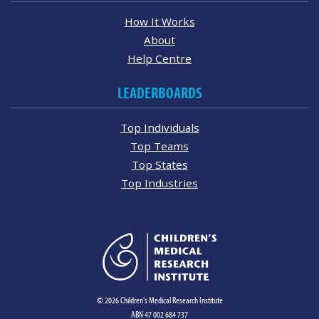
How It Works
About
Help Centre
LEADERBOARDS
Top Individuals
Top Teams
Top States
Top Industries
© 2026 Children's Medical Research Institute
ABN 47 002 684 737