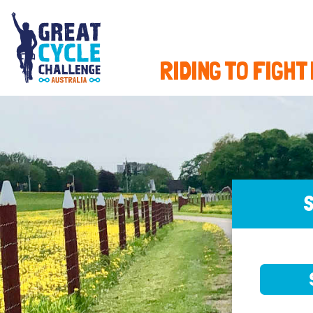
RIDING TO FIGHT
S
SELE