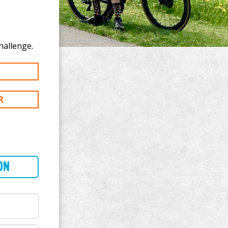
ate to Vipin Kalra's 100 km challenge.
R