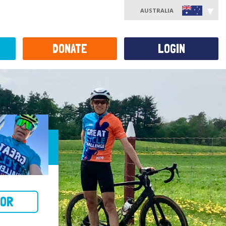
AUSTRALIA
DONATE
LOGIN