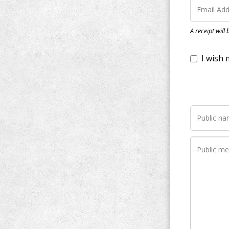
I wish my do
A receipt will
Notify me wh