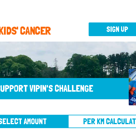
 KIDS' CANCER
SIGN UP
UPPORT VIPIN'S CHALLENGE
CT AMOUNT
PER KM CALCULATOR