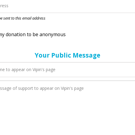
nation to be anonymous
 be sent to this email address
Your Public Message
en Vipin adds a new blog post to their page