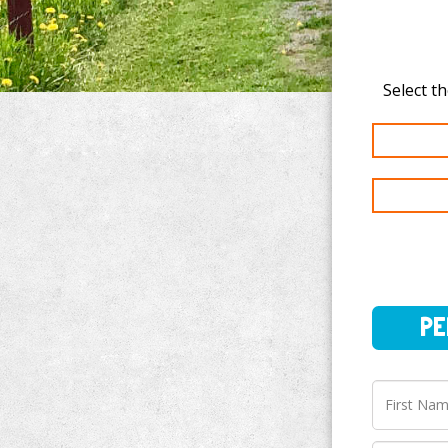
PERSO