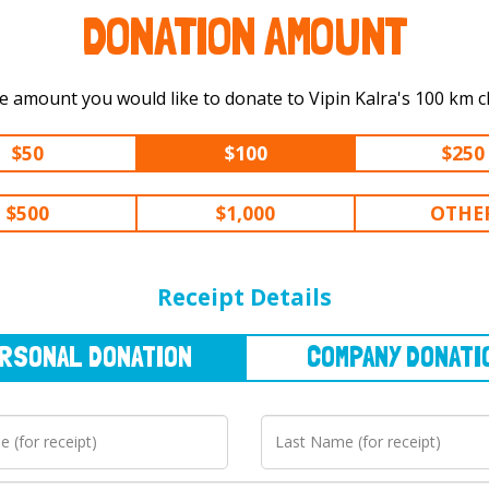
DONATION AMOUNT
Select the amount you would like to don
$50
$100
$250
$500
$1,000
OTHE
NAL
DONATION
COMPANY
DONATION
Receipt Details