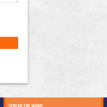
SPREAD THE WORD