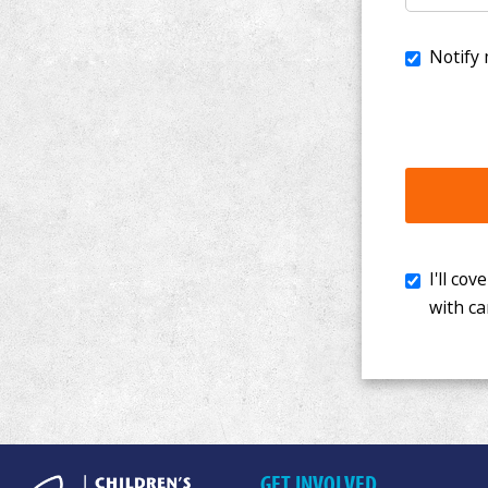
I'll cover th
with cancer. 
GET INVOLVED