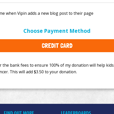
e bank fees to ensure 100% of my donation will help kids
Choose Payment Method
This will add
$3.50
to your donation.
CREDIT CARD
FIND OUT MORE
LEADERBOARDS