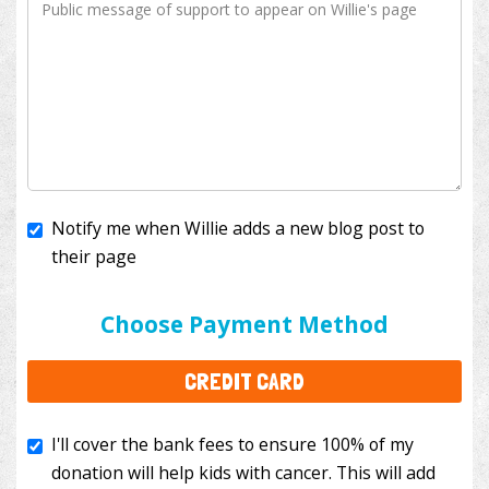
Notify me when Willie adds a new blog post to
their page
I'll cover the bank fees to ensure 100% of my
donation will help kids with cancer. This will add
Choose Payment Method
$3.50
to your donation.
CREDIT CARD