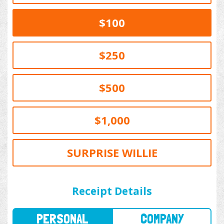
$100
$250
$500
$1,000
SURPRISE WILLIE
PERSONAL
COMPANY
Receipt Details