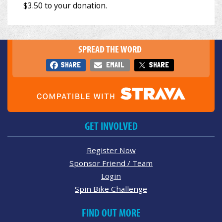
SPREAD THE WORD
SHARE
EMAIL
SHARE
GET INVOLVED
Register Now
Sponsor Friend / Team
Login
Spin Bike Challenge
FIND OUT MORE