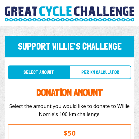
SUPPORT WILLIE'S CHALLENGE
SELECT AMOUNT
PER KM CALCULATOR
DONATION AMOUNT
Select the amount you would like to donate to Willie
Norrie's 100 km challenge.
$50