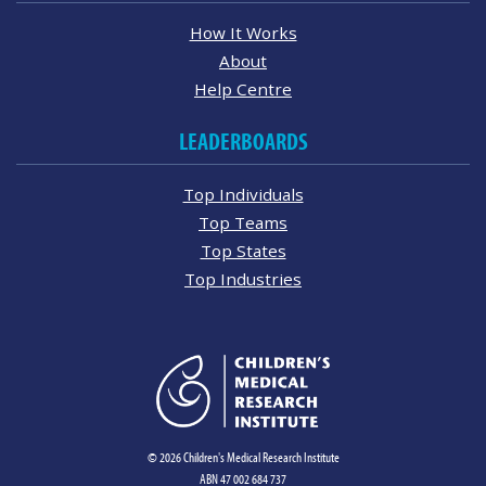
How It Works
About
Help Centre
LEADERBOARDS
Top Individuals
Top Teams
Top States
Top Industries
© 2026 Children's Medical Research Institute
ABN 47 002 684 737