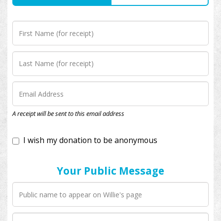
I wish my donation to be anonymous
A receipt will be sent to this email address
Your Public Message