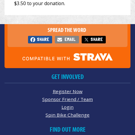
SPREAD THE WORD
SHARE
EMAIL
SHARE
GET INVOLVED
Register Now
Sponsor Friend / Team
Login
Spin Bike Challenge
FIND OUT MORE