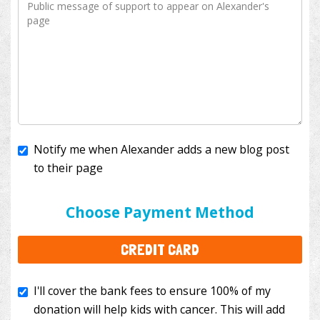
Notify me when Alexander adds a new blog post
to their page
I'll cover the bank fees to ensure 100% of my
donation will help kids with cancer. This will add
Choose Payment Method
$3.50
to your donation.
CREDIT CARD