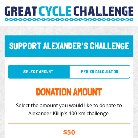
SUPPORT ALEXANDER'S CHALLENGE
SELECT AMOUNT
PER KM CALCULATOR
DONATION AMOUNT
Select the amount you would like to donate to
Alexander Killip's 100 km challenge.
$50