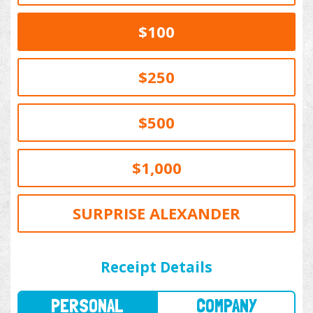
$100
$250
$500
$1,000
SURPRISE ALEXANDER
PERSONAL
COMPANY
Receipt Details