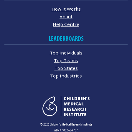
How It Works
About
Help Centre
LEADERBOARDS
Top Individuals
Top Teams
Top States
Top Industries
© 2026 Children's Medical Research Institute
ABN 47 002 684 737