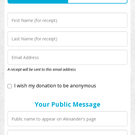
I wish my donation to be anonymous
A receipt will be sent to this email address
Your Public Message