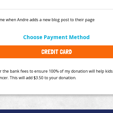
e bank fees to ensure 100% of my donation will help kids
Choose Payment Method
This will add
$3.50
to your donation.
CREDIT CARD