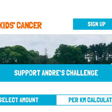
 KIDS' CANCER
SIGN UP
SUPPORT ANDRE'S CHALLENGE
CT AMOUNT
PER KM CALCULATOR