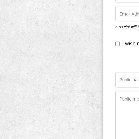
I wish my do
A receipt will
Notify me wh