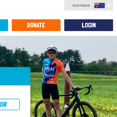
AUSTRALIA
DONATE
LOGIN