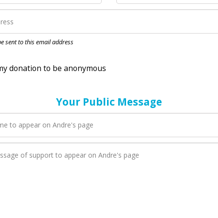
nation to be anonymous
 be sent to this email address
Your Public Message
en Andre adds a new blog post to their page