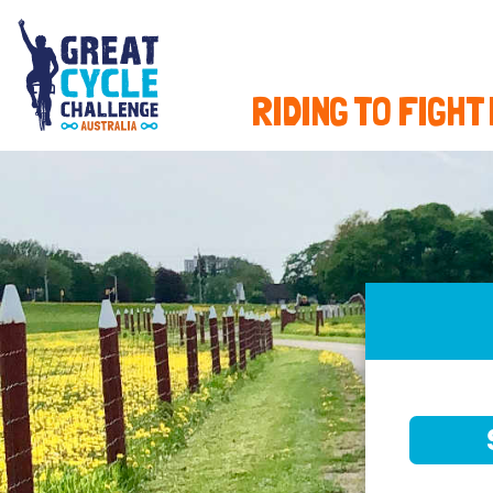
RIDING TO FIGHT
SELE