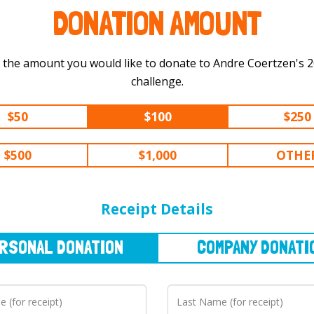
DONATION AMOUNT
 the amount you would like to donate to Andre Coertzen's 200 km
challenge.
$50
$100
$250
$500
$1,000
OTHE
NAL
DONATION
COMPANY
DONATION
Receipt Details