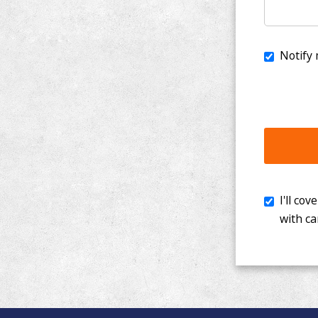
I'll cover th
with cancer. 