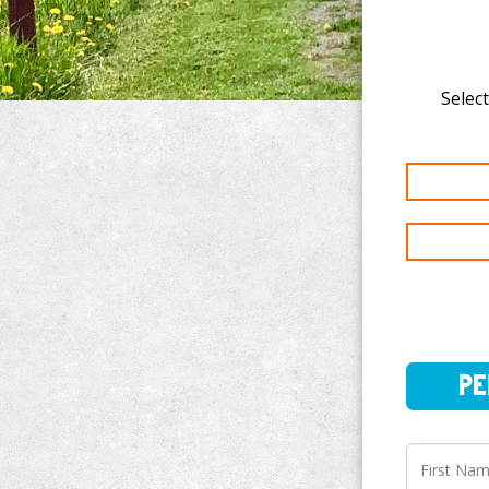
Select
PERSO