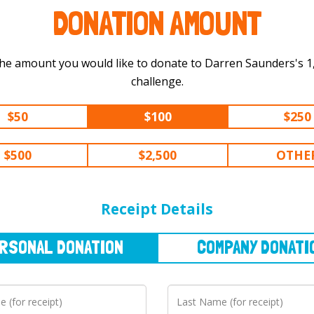
DONATION AMOUNT
he amount you would like to donate to Darren Saunders's 1,500 km
challenge.
$50
$100
$250
$500
$2,500
OTHE
NAL
DONATION
COMPANY
DONATION
Receipt Details