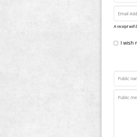
I wish my do
A receipt will
Notify me wh