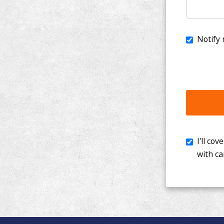
I'll cover th
with cancer. 