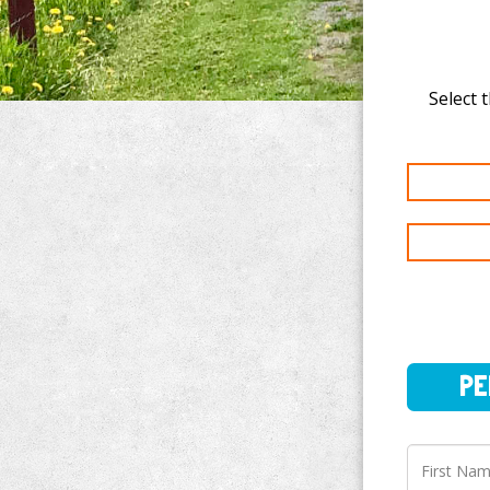
Select t
PERSO