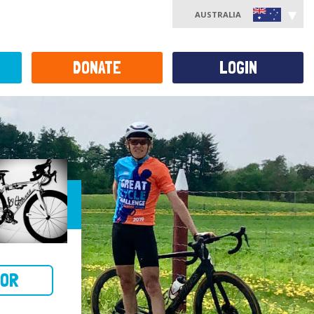
AUSTRALIA
DONATE
LOGIN