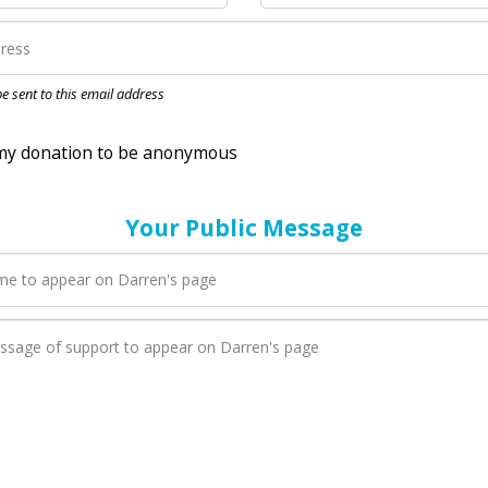
nation to be anonymous
 be sent to this email address
Your Public Message
en Darren adds a new blog post to their page