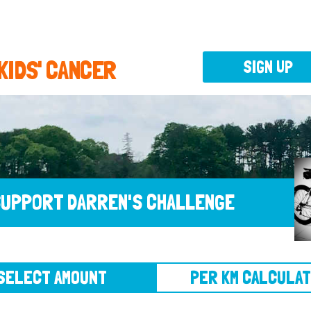
 KIDS' CANCER
SIGN UP
UPPORT DARREN'S CHALLENGE
CT AMOUNT
PER KM CALCULATOR