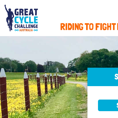
RIDING TO FIGHT
S
SELE