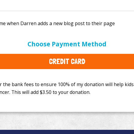
e bank fees to ensure 100% of my donation will help kids
Choose Payment Method
This will add
$3.50
to your donation.
CREDIT CARD